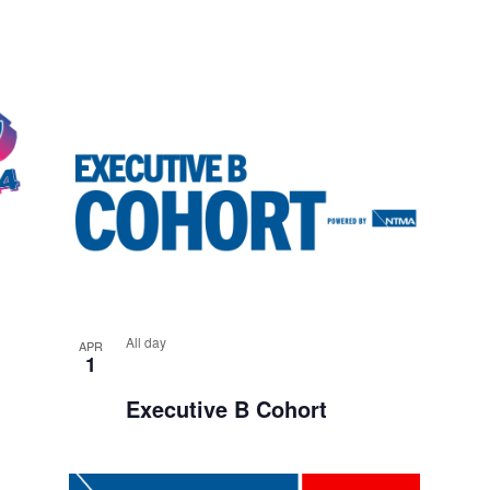
A
A
T
N
I
D
O
V
N
I
E
W
S
All day
N
APR
1
A
Executive B Cohort
V
I