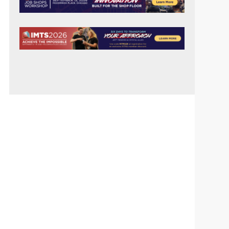
SIDEBAR