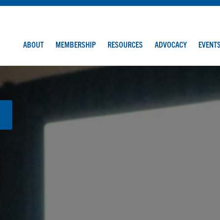
ABOUT
MEMBERSHIP
RESOURCES
ADVOCACY
EVENT