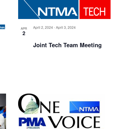
G
A
April 2, 2024
-
April 3, 2024
APR
T
2
I
Joint Tech Team Meeting
O
N