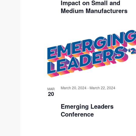
Impact on Small and
S
Medium Manufacturers
I
N
P
H
O
T
O
March 20, 2024
-
March 22, 2024
MAR
20
V
Emerging Leaders
I
Conference
E