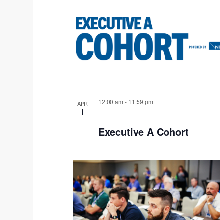
W
12:00 am
-
11:59 pm
APR
1
Executive A Cohort