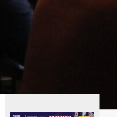
PRIMARY