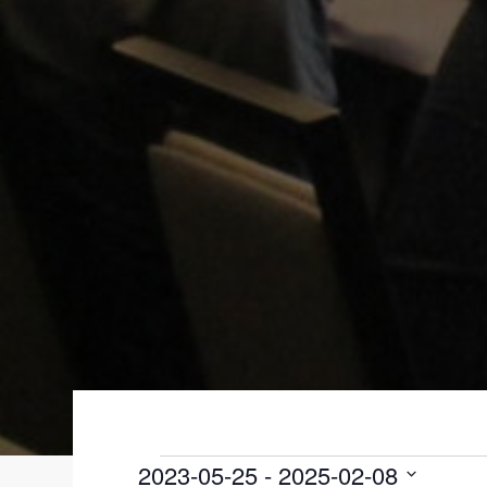
EVENTS
2023-05-25
 - 
2025-02-08