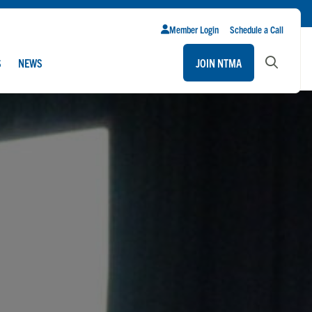
Member Login
Schedule a Call
S
NEWS
JOIN NTMA