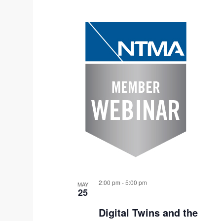
S
L
e
I
l
e
S
c
T
t
O
d
F
a
t
E
e
V
.
E
2:00 pm
-
5:00 pm
MAY
N
25
T
Digital Twins and the