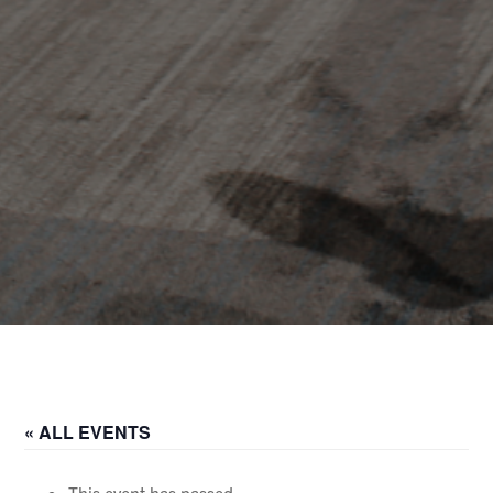
« ALL EVENTS
This event has passed.