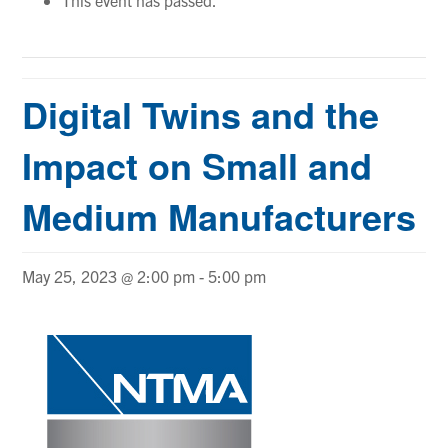
Digital Twins and the
Impact on Small and
Medium Manufacturers
May 25, 2023 @ 2:00 pm
-
5:00 pm