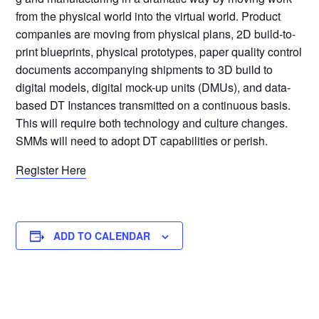
from the physical world into the virtual world. Product
companies are moving from physical plans, 2D build-to-
print blueprints, physical prototypes, paper quality control
documents accompanying shipments to 3D build to
digital models, digital mock-up units (DMUs), and data-
based DT Instances transmitted on a continuous basis.
This will require both technology and culture changes.
SMMs will need to adopt DT capabilities or perish.
Register Here
ADD TO CALENDAR