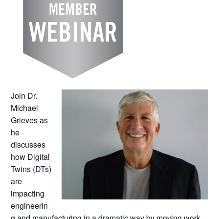
Join Dr.
Michael
Grieves as
he
discusses
how Digital
Twins (DTs)
are
impacting
engineerin
g and manufacturing in a dramatic way by moving work