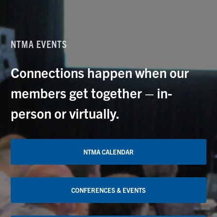
NTMA EVENTS
Connections happen when our
members get together – in-
person or virtually.
NTMA CALENDAR
CONFERENCES & EVENTS