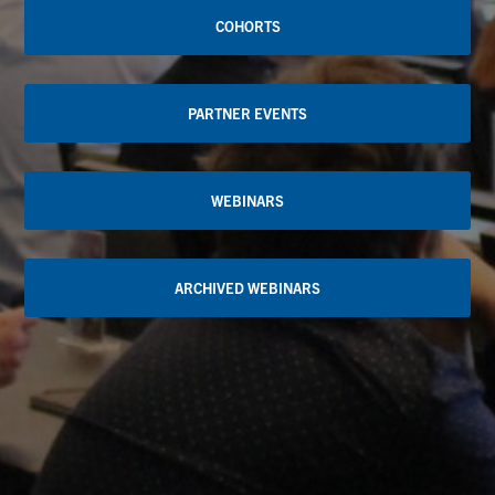
COHORTS
PARTNER EVENTS
WEBINARS
ARCHIVED WEBINARS