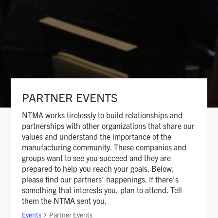
PARTNER EVENTS
NTMA works tirelessly to build relationships and
partnerships with other organizations that share our
values and understand the importance of the
manufacturing community. These companies and
groups want to see you succeed and they are
prepared to help you reach your goals. Below,
please find our partners’ happenings. If there’s
something that interests you, plan to attend. Tell
them the NTMA sent you.
Events
Partner Events