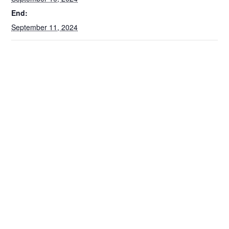
End:
September 11, 2024
VENUE
McCormick Place