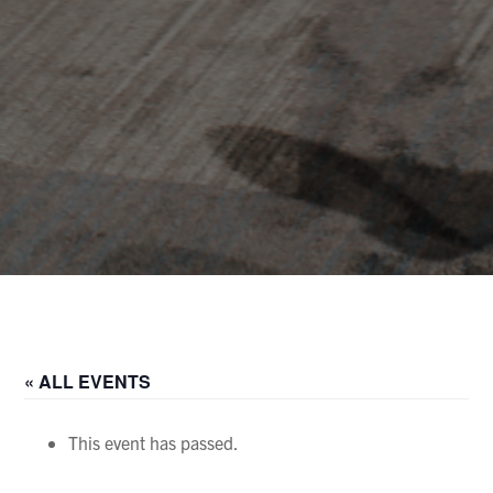
« ALL EVENTS
This event has passed.