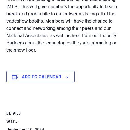
IMTS. This will give members the opportunity to take a
break and grab a bite to eat between visiting all of the
tradeshow booths. Members will have the chance to
connect and networking among their peers and our
National Associates, as well as hear from our Industry
Partners about the technologies they are promoting on
the show floor.
ADD TO CALENDAR
DETAILS
Start:
September 10, 2024