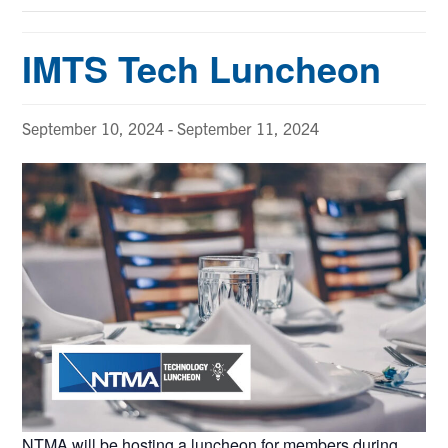
IMTS Tech Luncheon
September 10, 2024
-
September 11, 2024
NTMA will be hosting a luncheon for members during