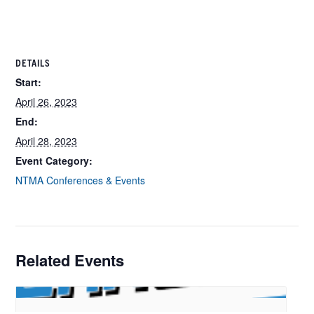
DETAILS
Start:
April 26, 2023
End:
April 28, 2023
Event Category:
NTMA Conferences & Events
Related Events