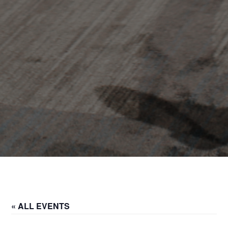
« ALL EVENTS