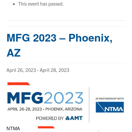
This event has passed.
MFG 2023 – Phoenix,
AZ
April 26, 2023
-
April 28, 2023
NTMA