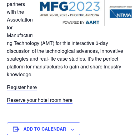
partners
with the
Association
for
Manufacturi
ng Technology (AMT) for this interactive 3-day
discussion of the technological advances, innovative
strategies and real-life case studies. It’s the perfect
platform for manufactures to gain and share industry
knowledge.
Register here
Reserve your hotel room here
ADD TO CALENDAR