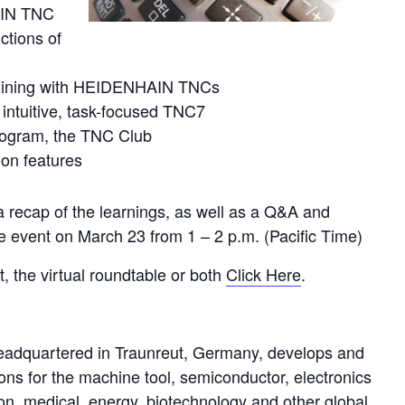
AIN TNC
ctions of
machining with HEIDENHAIN TNCs
 intuitive, task-focused TNC7
rogram, the TNC Club
ion features
 recap of the learnings, as well as a Q&A and
e event on March 23 from 1 – 2 p.m. (Pacific Time)
t, the virtual roundtable or both
Click Here
.
uartered in Traunreut, Germany, develops and
ons for the machine tool, semiconductor, electronics
on, medical, energy, biotechnology and other global