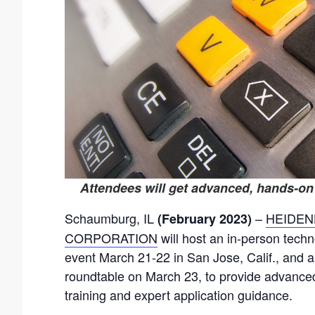
Attendees will get advanced, hands-on
Schaumburg, IL
–
HEIDEN
(February 2023)
CORPORATION
will host an in-person tech
event March 21-22 in San Jose, Calif., and a 
roundtable on March 23, to provide advanc
training and expert application guidance.