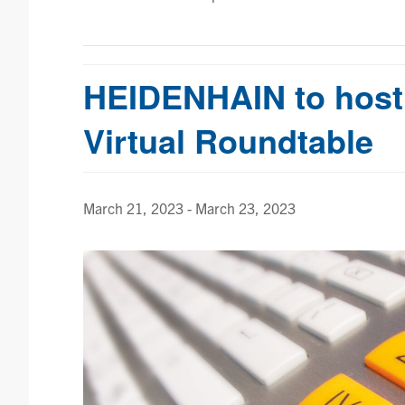
HEIDENHAIN to host
Virtual Roundtable
March 21, 2023
-
March 23, 2023