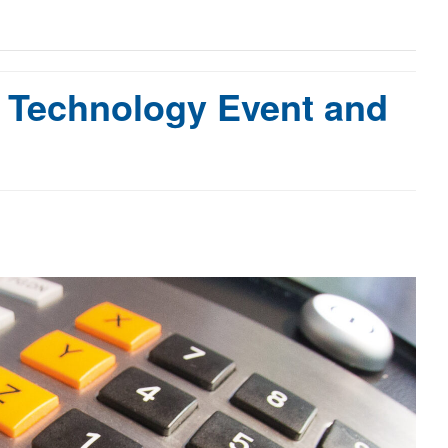
 Technology Event and