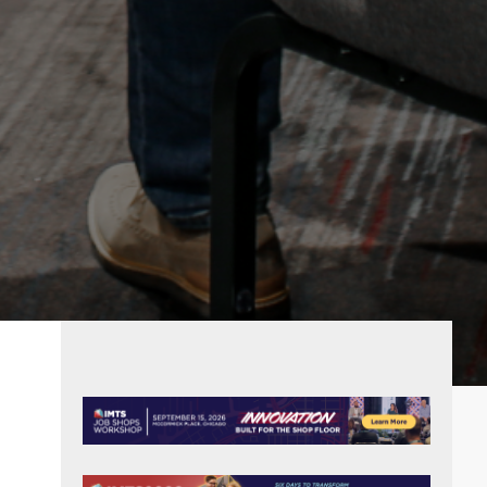
PRIMARY
SIDEBAR