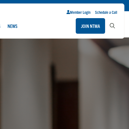
Member Login
Schedule a Call
S
NEWS
JOIN NTMA