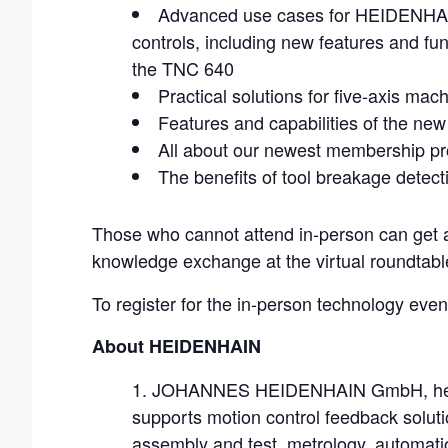
Advanced use cases for HEIDENH
controls, including new features and fun
the TNC 640
Practical solutions for five-axis 
Features and capabilities of the new
All about our newest membership p
The benefits of tool breakage detect
Those who cannot attend in-person can get a
knowledge exchange at the virtual roundtabl
To register for the in-person technology even
About HEIDENHAIN
JOHANNES HEIDENHAIN GmbH, headq
supports motion control feedback soluti
assembly and test, metrology, automati