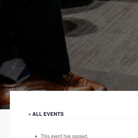
« ALL EVENTS
This event has passed.