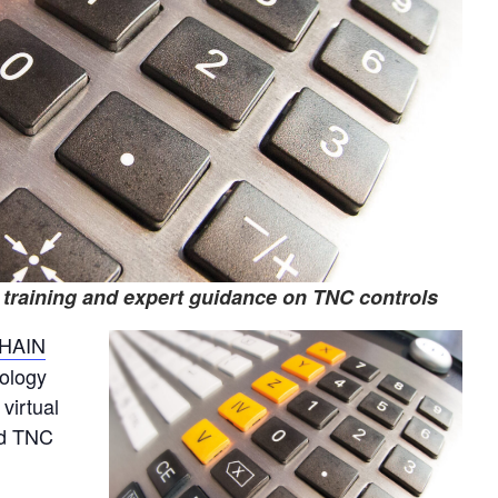
 training and expert guidance on TNC controls
HAIN
nology
virtual
ed TNC