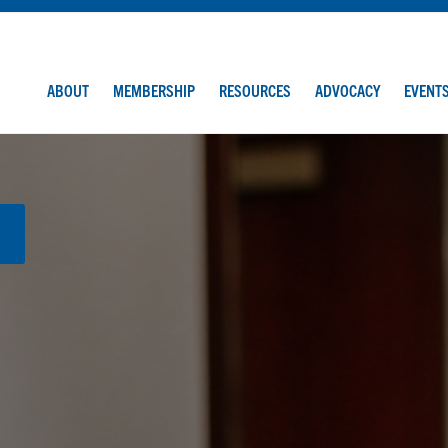
ABOUT
MEMBERSHIP
RESOURCES
ADVOCACY
EVENT