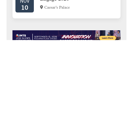
NOV
10
Caesar’s Palace