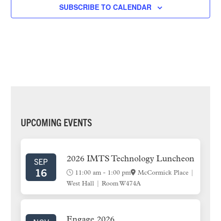
e
SUBSCRIBE TO CALENDAR
c
t
d
a
t
e
.
PRIMARY
UPCOMING EVENTS
SIDEBAR
2026 IMTS Technology Luncheon
SEP
16
11:00 am
-
1:00 pm
McCormick Place |
West Hall | Room W474A
Engage 2026