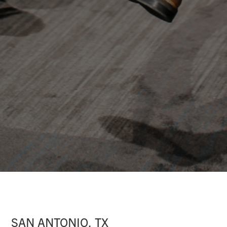
SAN ANTONIO, TX