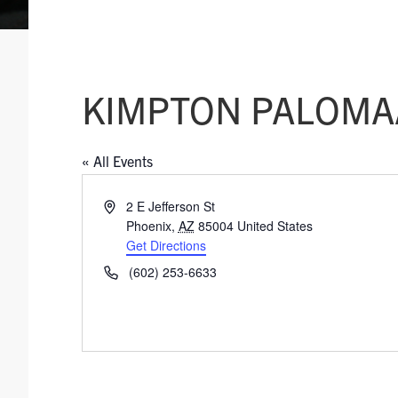
KIMPTON PALOMA
« All Events
A
2 E Jefferson St
d
Phoenix
,
AZ
85004
United States
d
Get Directions
r
P
(602) 253-6633
e
h
s
o
s
n
e