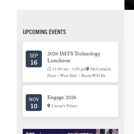
PRIMARY
UPCOMING EVENTS
SIDEBAR
2026 IMTS Technology
SEP
16
Luncheon
11:00 am
-
1:00 pm
McCormick
Place | West Hall | Room W474A
Engage 2026
NOV
10
Caesar’s Palace