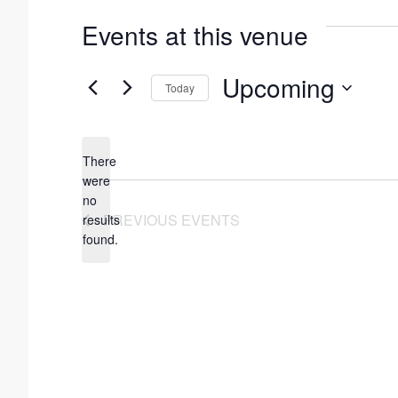
Events at this venue
Upcoming
Today
S
e
There
l
were
e
no
N
PREVIOUS
EVENTS
results
c
o
found.
t
t
i
d
c
a
e
t
e
.