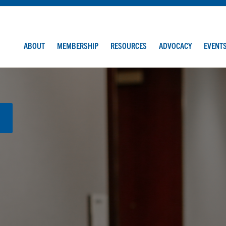
ABOUT
MEMBERSHIP
RESOURCES
ADVOCACY
EVENT