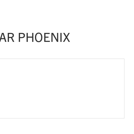
AR PHOENIX