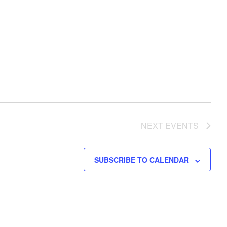
NEXT
EVENTS
SUBSCRIBE TO CALENDAR