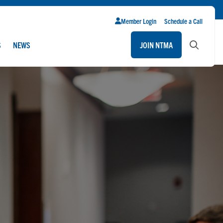
Member Login
Schedule a Call
S
NEWS
JOIN NTMA