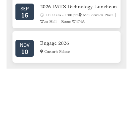
2026 IMTS Technology Luncheon
SEP
16
11:00 am
-
1:00 pm
McCormick Place |
West Hall | Room W474A
Engage 2026
NOV
10
Caesar’s Palace