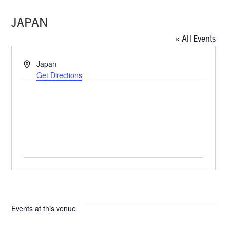
JAPAN
« All Events
A
Japan
d
Get Directions
d
r
e
s
s
Events at this venue