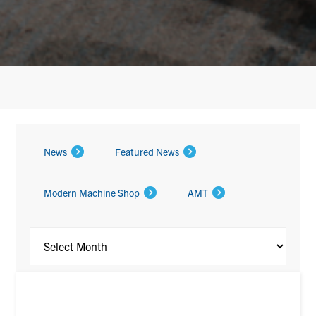
Archi
News
Featured News
Modern Machine Shop
AMT