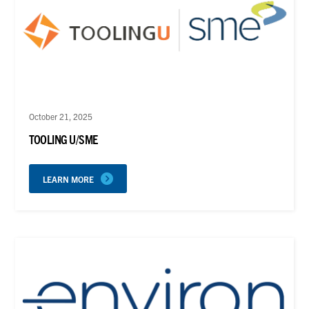
October 21, 2025
TOOLING U/SME
LEARN MORE