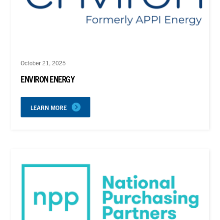
October 21, 2025
ENVIRON ENERGY
LEARN MORE