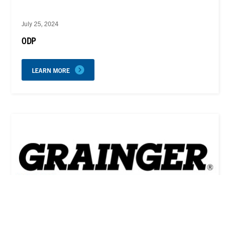
July 25, 2024
ODP
LEARN MORE