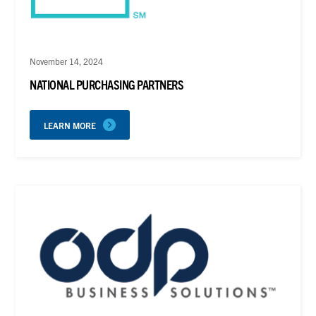
November 14, 2024
NATIONAL PURCHASING PARTNERS
LEARN MORE