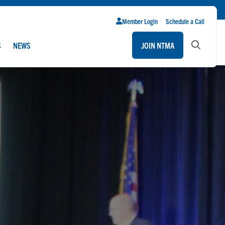
Member Login
Schedule a Call
S
NEWS
JOIN NTMA