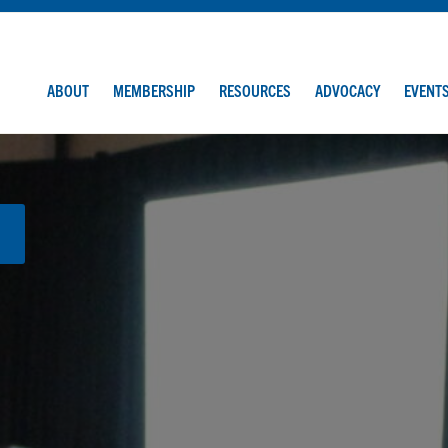
ABOUT
MEMBERSHIP
RESOURCES
ADVOCACY
EVENT