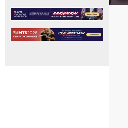
PRIMARY
SIDEBAR