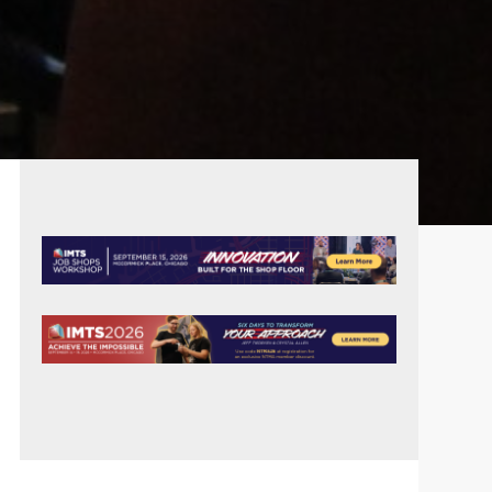
PRIMARY
SIDEBAR