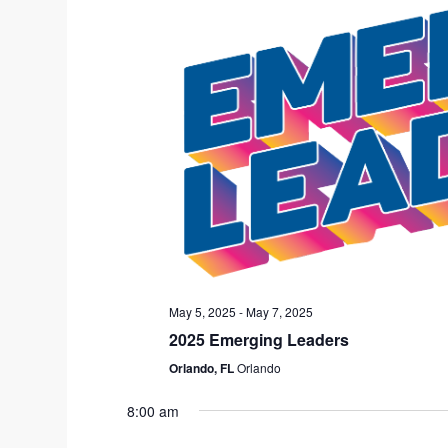
u
a
s
t
w
e
e
.
e
k
May 5, 2025
-
May 7, 2025
2025 Emerging Leaders
Orlando, FL
Orlando
8:00 am