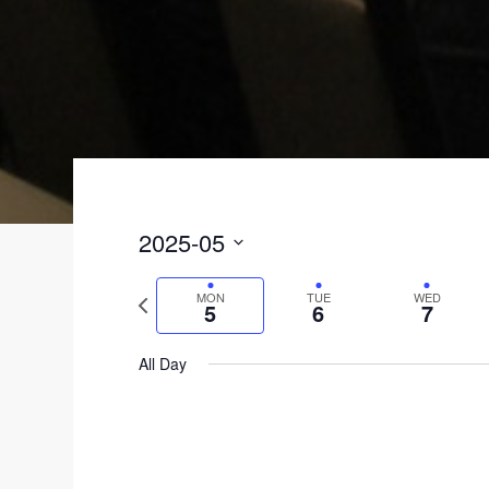
2025-05
S
MON
TUE
WED
P
e
5
6
7
r
l
All Day
e
e
v
c
i
t
o
d