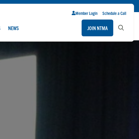
Member Login
Schedule a Call
S
NEWS
JOIN NTMA