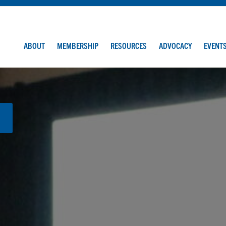
ABOUT
MEMBERSHIP
RESOURCES
ADVOCACY
EVENT