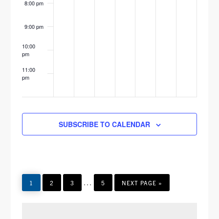
8:00 pm
E
9:00 pm
W
10:00
S
pm
N
11:00
pm
12:00
A
am
V
SUBSCRIBE TO CALENDAR
I
G
A
Interim
T
…
PAGE
PAGE
PAGE
PAGE
GO
1
2
3
5
NEXT PAGE »
TO
pages
I
omitted