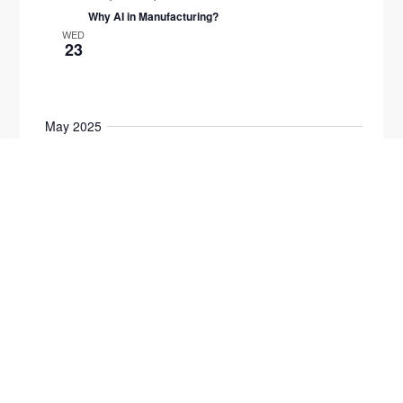
Why AI in Manufacturing?
WED
23
May 2025
All day
2025 Emerging Leaders
8:00 am
-
1:00 pm
MON
5
2025 Emerging Leaders Cohort Advanced
$2950
All day
2025 Emerging Leaders
TUE
6