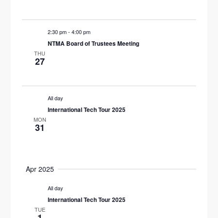
W
S
2:30 pm
-
4:00 pm
NTMA Board of Trustees Meeting
N
THU
27
A
V
All day
I
International Tech Tour 2025
MON
G
31
A
T
Apr 2025
I
All day
O
International Tech Tour 2025
TUE
1