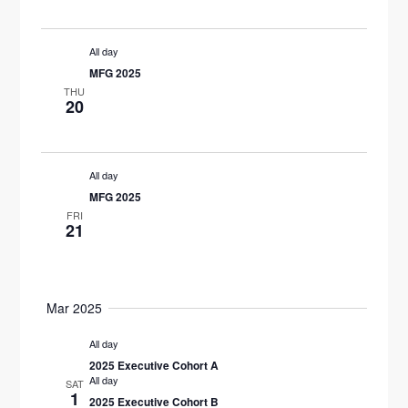
S
d
W
E
a
S
All day
t
N
A
MFG 2025
e
THU
A
R
20
.
V
C
I
H
All day
G
MFG 2025
A
A
FRI
21
T
N
I
D
O
Mar 2025
V
N
All day
I
2025 Executive Cohort A
All day
SAT
E
1
2025 Executive Cohort B