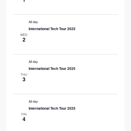
N
All day
International Tech Tour 2025
WED
2
All day
International Tech Tour 2025
THU
3
All day
International Tech Tour 2025
FRI
4