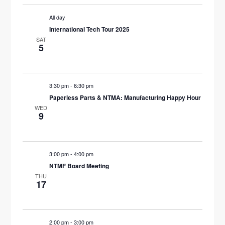
All day
International Tech Tour 2025
SAT
5
3:30 pm
-
6:30 pm
Paperless Parts & NTMA: Manufacturing Happy Hour
WED
9
3:00 pm
-
4:00 pm
NTMF Board Meeting
THU
17
2:00 pm
-
3:00 pm