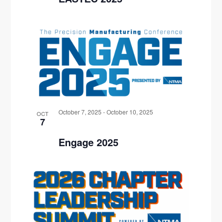
October 7, 2025
-
October 10, 2025
OCT
7
Engage 2025