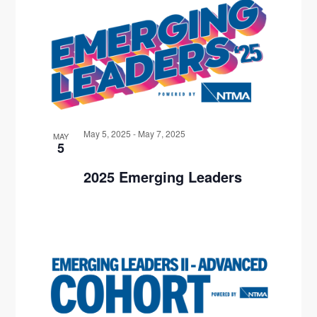
W
G
A
T
I
O
May 5, 2025
-
May 7, 2025
MAY
5
N
2025 Emerging Leaders