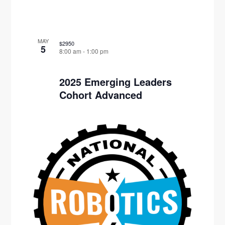
MAY
$2950
5
8:00 am
-
1:00 pm
2025 Emerging Leaders
Cohort Advanced