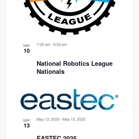
7:00 am
-
9:30 pm
MAY
10
National Robotics League
Nationals
May 13, 2025
-
May 15, 2025
MAY
13
EASTEC 2025