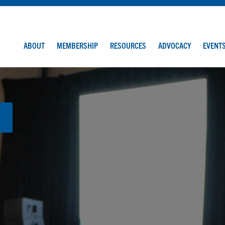
ABOUT
MEMBERSHIP
RESOURCES
ADVOCACY
EVENT