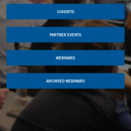
COHORTS
PARTNER EVENTS
WEBINARS
ARCHIVED WEBINARS