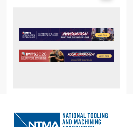
pages
I
omitted
E
PRIMARY
W
SIDEBAR
S
N
A
V
I
G
A
FOOTER
T