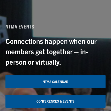
NTMA EVENTS
Connections happen when our
members get together – in-
person or virtually.
NTMA CALENDAR
CONFERENCES & EVENTS