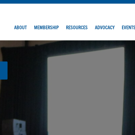
ABOUT
MEMBERSHIP
RESOURCES
ADVOCACY
EVENT