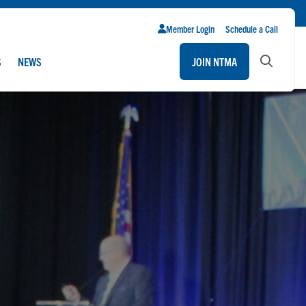
Member Login
Schedule a Call
S
NEWS
JOIN NTMA