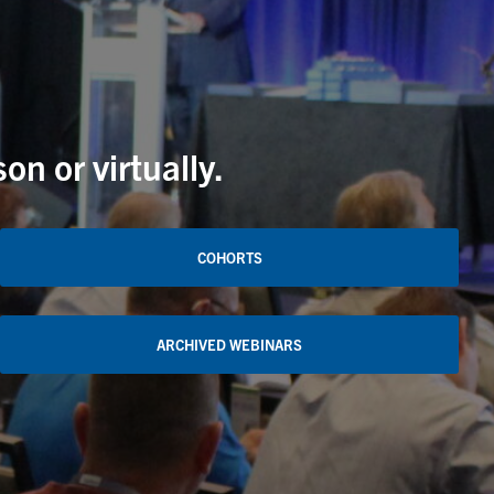
n or virtually.
COHORTS
ARCHIVED WEBINARS