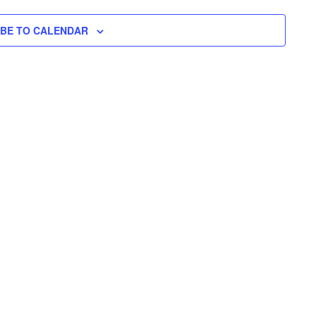
N
H
I
N
L
T
T
IBE TO CALENDAR
E
V
T
R
S
I
S
E
S
W
E
S
N
A
A
R
V
C
I
H
G
A
A
T
N
I