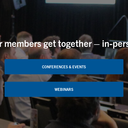
members get together – in-perso
CONFERENCES & EVENTS
WEBINARS