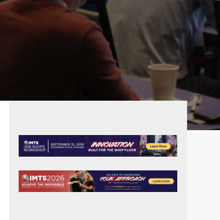
PRIMARY
SIDEBAR