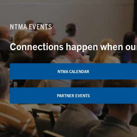
NTMA EVENTS
Connections happen when our 
NTMA CALENDAR
PARTNER EVENTS