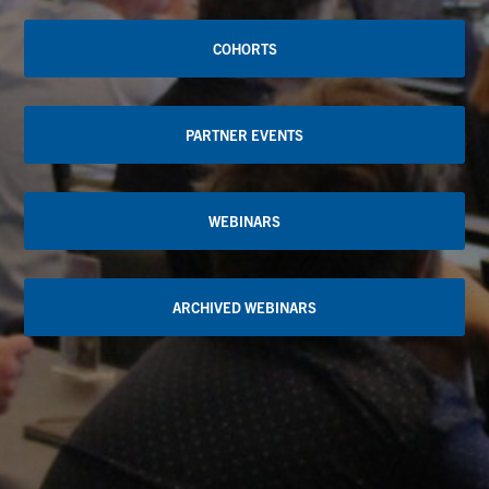
COHORTS
PARTNER EVENTS
WEBINARS
ARCHIVED WEBINARS