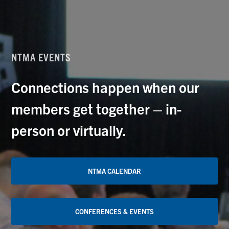
NTMA EVENTS
Connections happen when our
members get together – in-
person or virtually.
NTMA CALENDAR
CONFERENCES & EVENTS