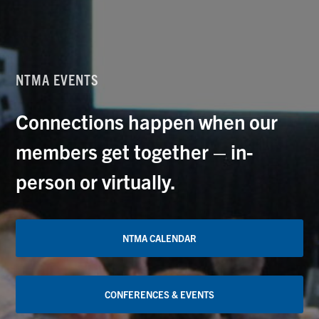
NTMA EVENTS
Connections happen when our
members get together – in-
person or virtually.
NTMA CALENDAR
CONFERENCES & EVENTS