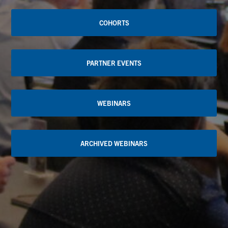
COHORTS
PARTNER EVENTS
WEBINARS
ARCHIVED WEBINARS