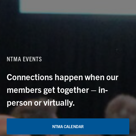
NTMA EVENTS
Connections happen when our
members get together – in-
person or virtually.
NTMA CALENDAR