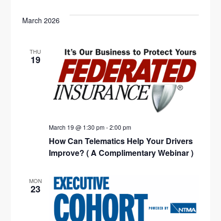
V
S
O
E
R
e
W
T
E
C
F
March 2026
N
l
H
I
N
L
T
e
T
E
THU
V
c
T
19
R
S
t
I
S
d
E
S
a
W
E
t
S
e
March 19 @ 1:30 pm
-
2:00 pm
N
A
How Can Telematics Help Your Drivers
.
A
R
Improve? ( A Complimentary Webinar )
V
C
I
MON
23
H
G
A
A