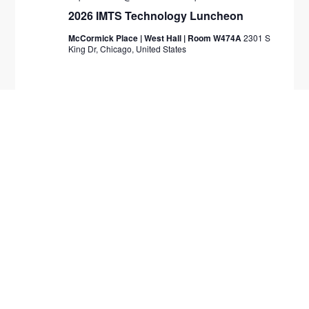
2026 IMTS Technology Luncheon
McCormick Place | West Hall | Room W474A
2301 S
King Dr, Chicago, United States
November 2026
TUE
10
November 10
-
November 13
Engage 2026
Caesar's Palace
3570 Las Vegas Blvd S, Las Vegas,
Nevada