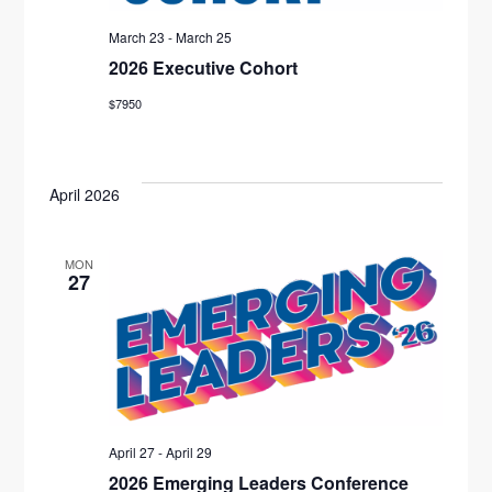
T
N
I
March 23
-
March 25
D
2026 Executive Cohort
O
V
N
$7950
I
E
April 2026
W
MON
S
27
N
A
V
I
April 27
-
April 29
2026 Emerging Leaders Conference