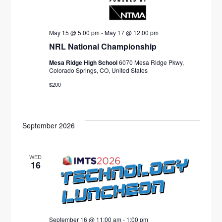
May 15 @ 5:00 pm
-
May 17 @ 12:00 pm
NRL National Championship
Mesa Ridge High School
6070 Mesa Ridge Pkwy,
Colorado Springs, CO, United States
$200
September 2026
WED
16
September 16 @ 11:00 am
-
1:00 pm