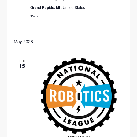
G
Grand Rapids, MI
, United States
A
$545
T
I
May 2026
O
N
FRI
15