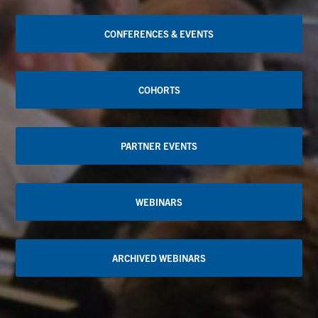
CONFERENCES & EVENTS
COHORTS
PARTNER EVENTS
WEBINARS
ARCHIVED WEBINARS