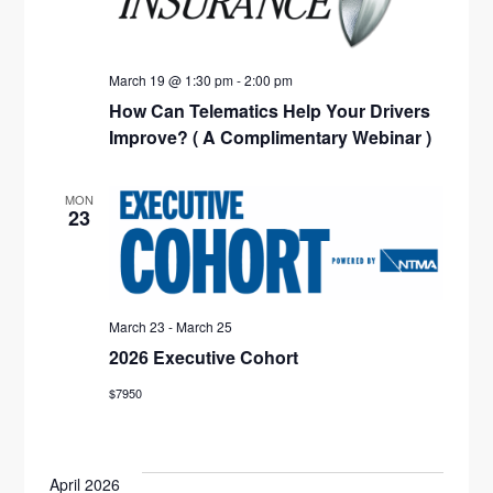
A
T
I
March 19 @ 1:30 pm
-
2:00 pm
How Can Telematics Help Your Drivers
O
Improve? ( A Complimentary Webinar )
N
MON
23
March 23
-
March 25
2026 Executive Cohort
$7950
April 2026