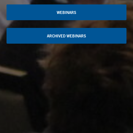
WEBINARS
ARCHIVED WEBINARS