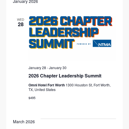
E
F
January 2026
N
l
H
I
N
L
T
e
T
E
WED
V
c
T
28
R
S
t
I
S
d
E
S
a
W
E
t
S
e
N
A
January 28
-
January 30
.
A
2026 Chapter Leadership Summit
R
V
Omni Hotel Fort Worth
1300 Houston St, Fort Worth,
C
TX, United States
I
$495
H
G
A
A
T
March 2026
N
I