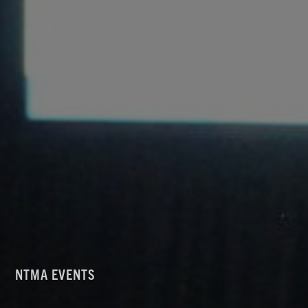
NTMA EVENTS