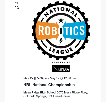
FRI
15
May 15 @ 5:00 pm
-
May 17 @ 12:00 pm
NRL National Championship
Mesa Ridge High School
6070 Mesa Ridge Pkwy,
Colorado Springs, CO, United States
$200