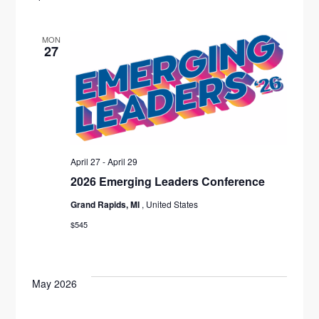
MON
27
April 27
-
April 29
2026 Emerging Leaders Conference
Grand Rapids, MI
, United States
$545
May 2026