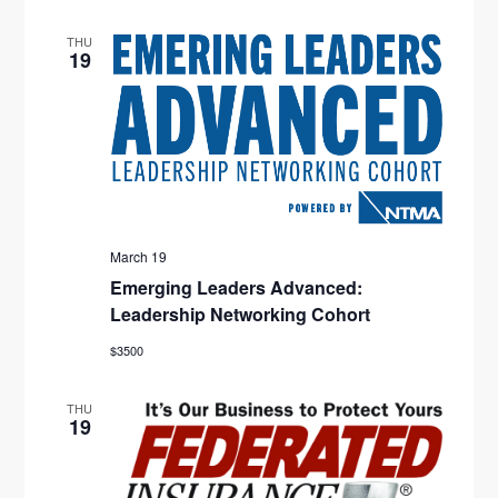
D
O
THU
19
V
N
I
E
W
S
March 19
N
Emerging Leaders Advanced:
Leadership Networking Cohort
A
$3500
V
I
THU
19
G