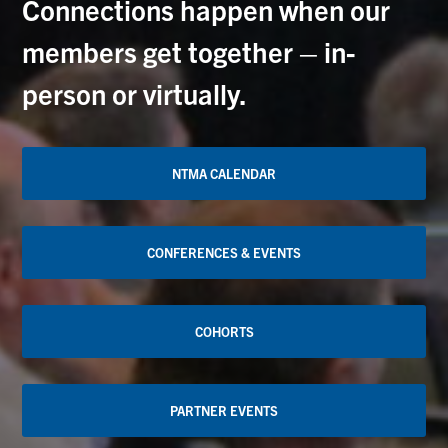
Connections happen when our
members get together – in-
person or virtually.
NTMA CALENDAR
CONFERENCES & EVENTS
COHORTS
PARTNER EVENTS