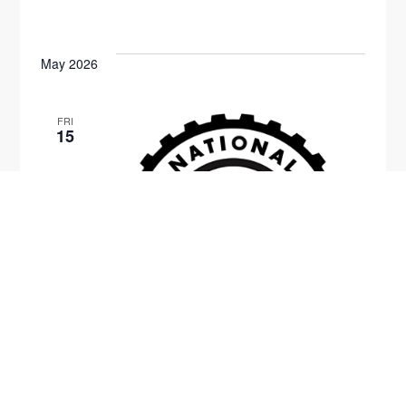
May 2026
FRI
15