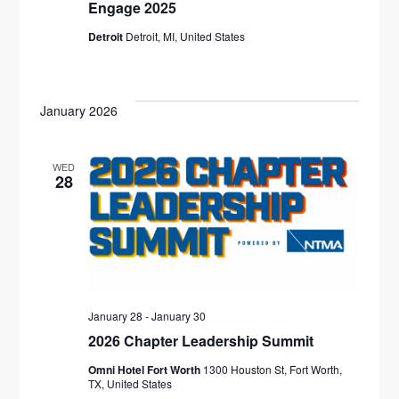
I
Engage 2025
Detroit
Detroit, MI, United States
E
W
S
January 2026
N
WED
A
28
V
I
G
A
January 28
-
January 30
2026 Chapter Leadership Summit
T
Omni Hotel Fort Worth
1300 Houston St, Fort Worth,
TX, United States
I