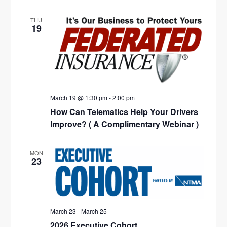
THU
19
March 19 @ 1:30 pm
-
2:00 pm
How Can Telematics Help Your Drivers
Improve? ( A Complimentary Webinar )
MON
23
March 23
-
March 25
2026 Executive Cohort