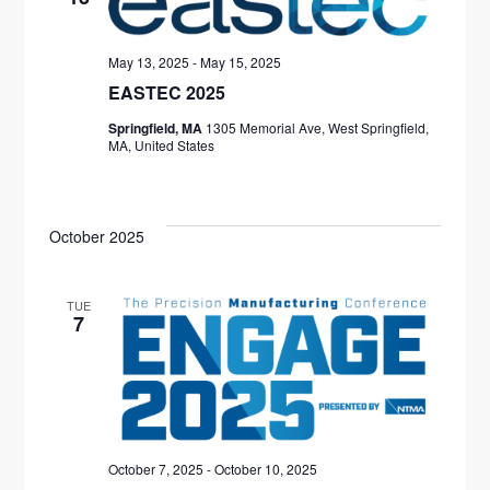
S
t
I
S
d
E
May 13, 2025
-
May 15, 2025
S
a
W
EASTEC 2025
E
t
S
Springfield, MA
1305 Memorial Ave, West Springfield,
e
MA, United States
N
A
.
A
R
V
October 2025
C
I
H
G
TUE
A
7
A
T
N
I
D
O
V
N
October 7, 2025
-
October 10, 2025