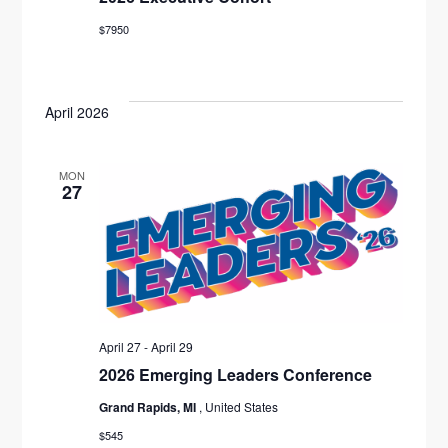
$7950
April 2026
MON
27
April 27
-
April 29
2026 Emerging Leaders Conference
Grand Rapids, MI
, United States
$545