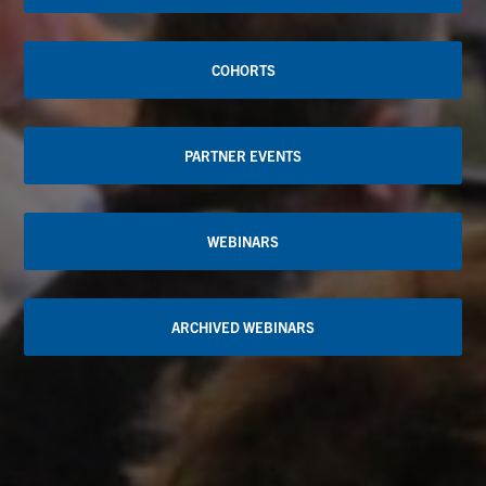
COHORTS
PARTNER EVENTS
WEBINARS
ARCHIVED WEBINARS