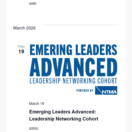
$495
O
N
March 2026
THU
19
March 19
Emerging Leaders Advanced:
Leadership Networking Cohort
$3500