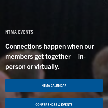
NTMA EVENTS
Connections happen when our
members get together – in-
person or virtually.
NTMA CALENDAR
CONFERENCES & EVENTS