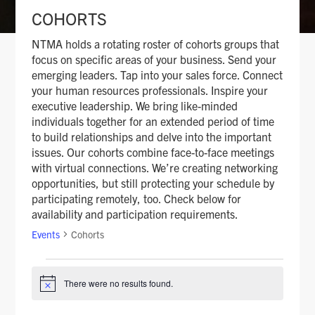
COHORTS
NTMA holds a rotating roster of cohorts groups that
focus on specific areas of your business. Send your
emerging leaders. Tap into your sales force. Connect
your human resources professionals. Inspire your
executive leadership. We bring like-minded
individuals together for an extended period of time
to build relationships and delve into the important
issues. Our cohorts combine face-to-face meetings
with virtual connections. We’re creating networking
opportunities, but still protecting your schedule by
participating remotely, too. Check below for
availability and participation requirements.
Events
Cohorts
There were no results found.
N
EVENTS
o
t