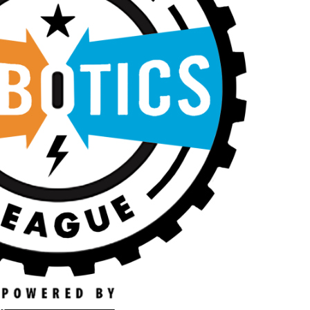
N
A
A
R
V
C
I
H
G
A
A
T
N
I
D
O
V
N
I
E
W