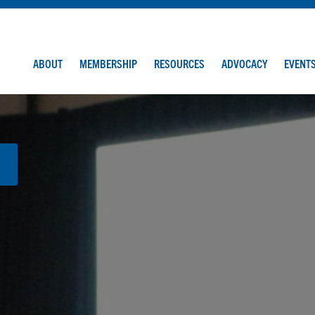
ABOUT
MEMBERSHIP
RESOURCES
ADVOCACY
EVENT