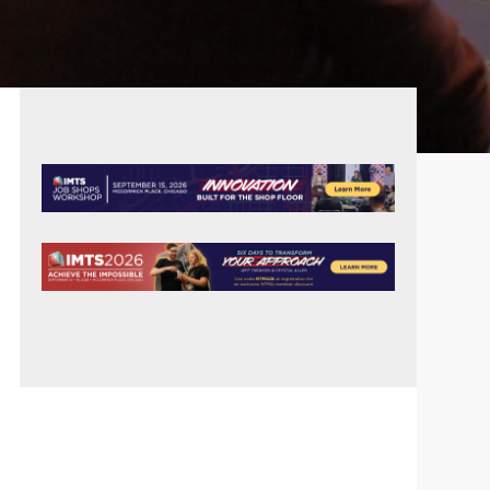
PRIMARY
SIDEBAR