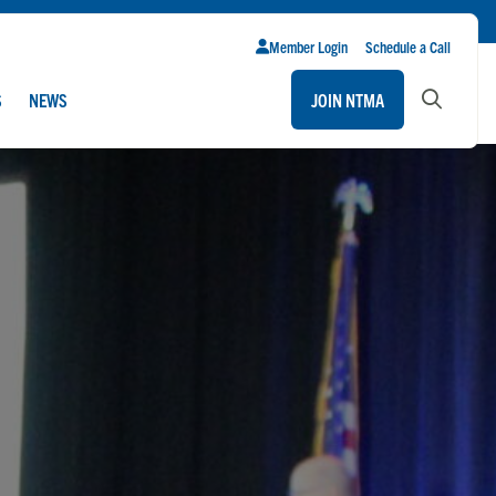
Member Login
Schedule a Call
S
NEWS
JOIN NTMA