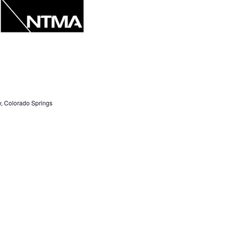
S
N
A
V
I
G
, Colorado Springs
A
T
I
Next Day
O
IBE TO CALENDAR
N