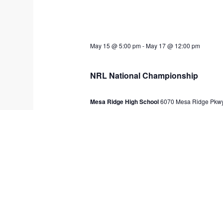
May 15 @ 5:00 pm
-
May 17 @ 12:00 pm
NRL National Championship
Mesa Ridge High School
6070 Mesa Ridge Pkwy
$200
Previous Day
SUBSCR