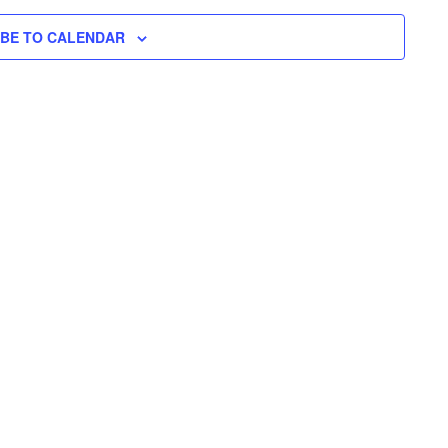
N
H
I
N
L
T
IBE TO CALENDAR
T
E
V
T
R
S
I
S
E
S
W
E
S
N
A
A
R
V
C
I
H
G
A
A
T
N
I