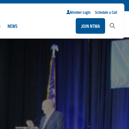
Member Login
Schedule a Call
S
NEWS
JOIN NTMA