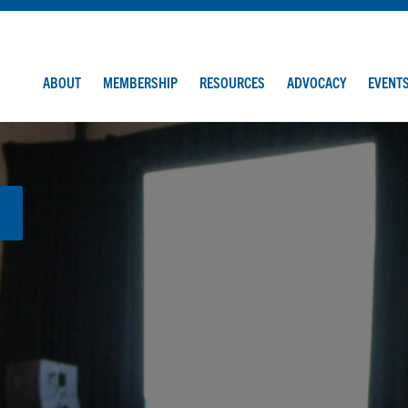
ABOUT
MEMBERSHIP
RESOURCES
ADVOCACY
EVENT