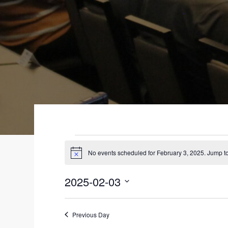
EVENTS
No events scheduled for February 3, 2025. Jump t
N
FOR
o
t
2025-02-03
i
FEBRUARY
c
S
e
3,
e
Previous Day
l