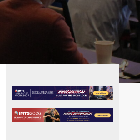
PRIMARY
SIDEBAR