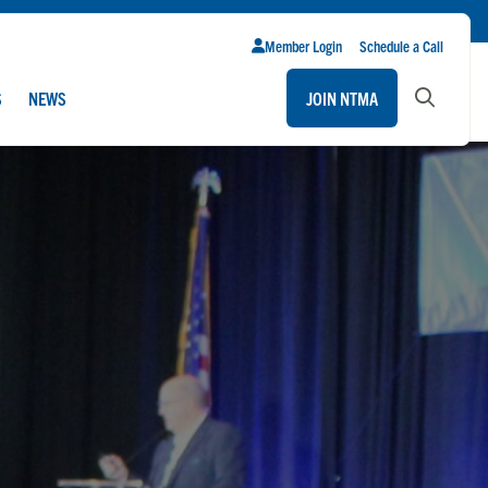
Member Login
Schedule a Call
S
NEWS
JOIN NTMA