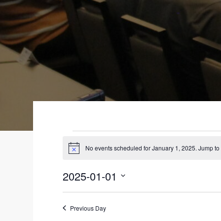
EVENTS
No events scheduled for January 1, 2025. Jump to
N
FOR
o
t
2025-01-01
i
JANUARY
c
S
e
1,
e
Previous Day
l