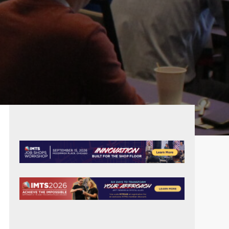
PRIMARY
SIDEBAR