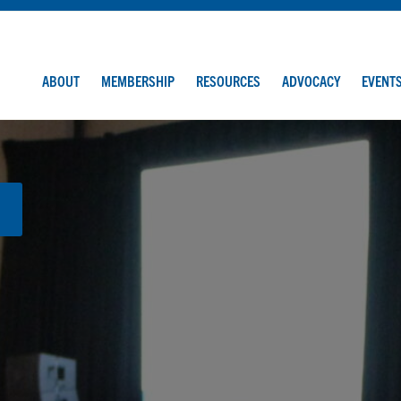
ABOUT
MEMBERSHIP
RESOURCES
ADVOCACY
EVENT