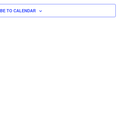
N
H
I
N
L
T
IBE TO CALENDAR
T
E
V
T
R
S
I
S
E
S
W
E
S
N
A
A
R
V
C
I
H
G
A
A
T
N
I