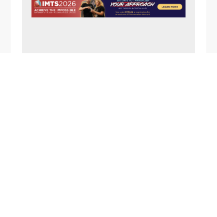
N
A
V
I
G
FOOTER
A
T
I
O
N
1357 Rockside Road
Cleveland OH 44134