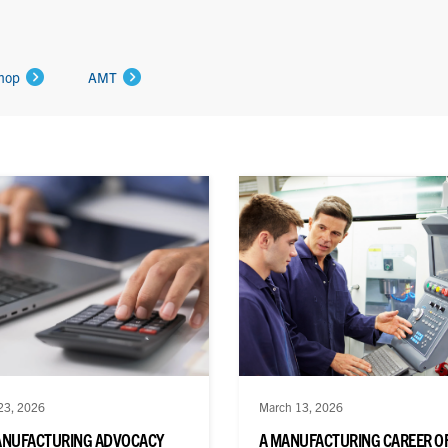
hop
AMT
23, 2026
March 13, 2026
ANUFACTURING ADVOCACY
A MANUFACTURING CAREER O