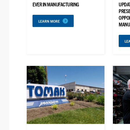
EVER IN MANUFACTURING
UPDAT
PRESE
OPPO
LEARN MORE
MANU
LE