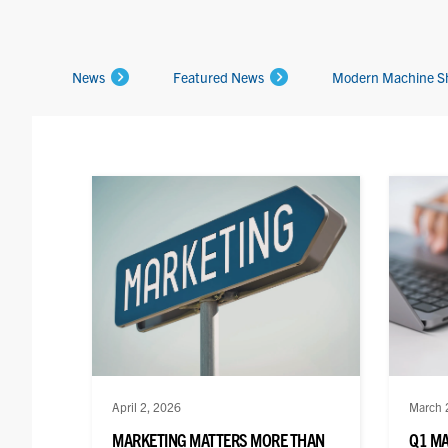
News
Featured News
Modern Machine S
April 2, 2026
March 
MARKETING MATTERS MORE THAN
Q1 M