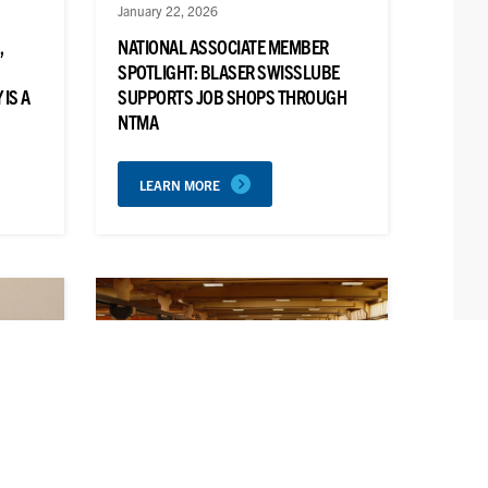
January 22, 2026
,
NATIONAL ASSOCIATE MEMBER
SPOTLIGHT: BLASER SWISSLUBE
IS A
SUPPORTS JOB SHOPS THROUGH
NTMA
LEARN MORE