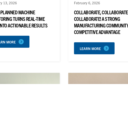
ry 13, 2026
February 6, 2026
-PLANNED MACHINE
COLLABORATE, COLLABORATE
ORING TURNS REAL-TIME
COLLABORATE! A STRONG
INTO ACTIONABLE RESULTS
MANUFACTURING COMMUNITY 
COMPETITIVE ADVANTAGE
ARN MORE
LEARN MORE