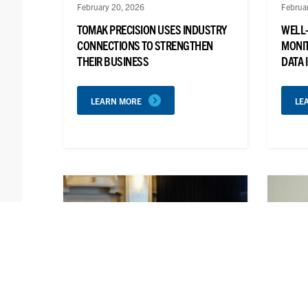
February 20, 2026
Februa
TOMAK PRECISION USES INDUSTRY
WELL
CONNECTIONS TO STRENGTHEN
MONIT
THEIR BUSINESS
DATA 
LEARN MORE
LE