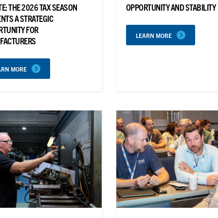
E: THE 2026 TAX SEASON
OPPORTUNITY AND STABILITY
NTS A STRATEGIC
RTUNITY FOR
LEARN MORE
FACTURERS
ARN MORE