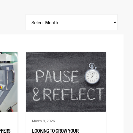
Archives
March 8, 2026
FFERS
LOOKING TO GROW YOUR