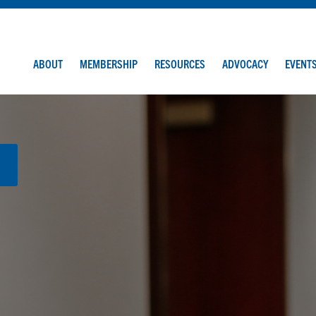
ABOUT
MEMBERSHIP
RESOURCES
ADVOCACY
EVENT