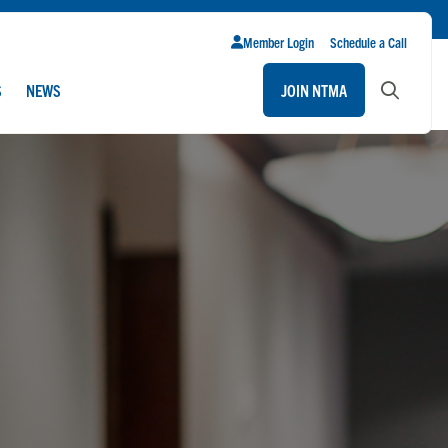
Member Login
Schedule a Call
S
NEWS
JOIN NTMA