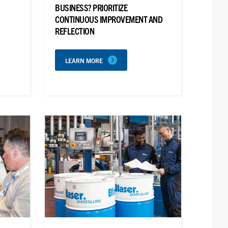
BUSINESS? PRIORITIZE
CONTINUOUS IMPROVEMENT AND
REFLECTION
LEARN MORE