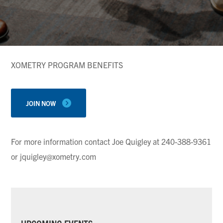
XOMETRY PROGRAM BENEFITS
JOIN NOW
For more information contact Joe Quigley at 240-388-9361
or jquigley@xometry.com