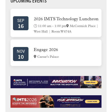
PRIMARY
UPCOMING EVENTS
SIDEBAR
2026 IMTS Technology Luncheon
SEP
16
11:00 am
-
1:00 pm
McCormick Place |
West Hall | Room W474A
Engage 2026
NOV
10
Caesar’s Palace