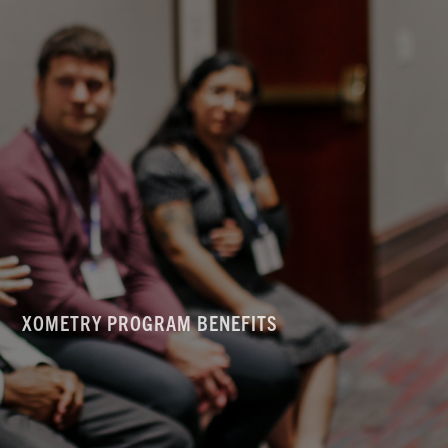
XOMETRY PROGRAM BENEFITS