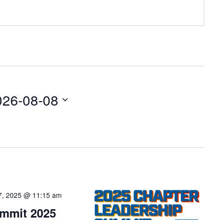
026-08-08
7, 2025 @ 11:15 am
ummit 2025