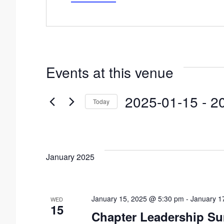
d
r
e
s
s
Events at this venue
2025-01-15
 - 
2
Today
S
e
l
January 2025
e
c
t
January 15, 2025 @ 5:30 pm
-
January 1
WED
15
d
Chapter Leadership S
a