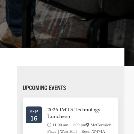
PRIMARY
UPCOMING EVENTS
SIDEBAR
2026 IMTS Technology
SEP
16
Luncheon
11:00 am
-
1:00 pm
McCormick
Place | West Hall | Room W474A