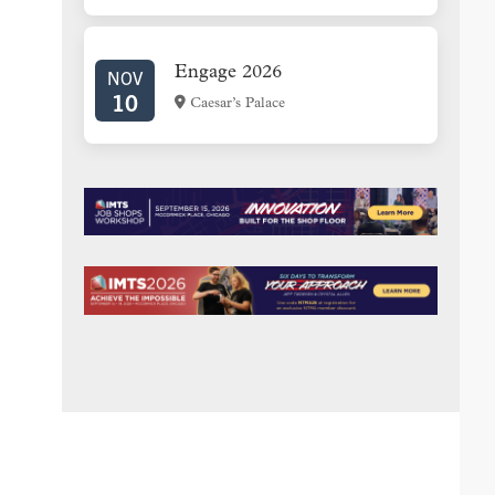
Engage 2026
NOV
10
Caesar’s Palace