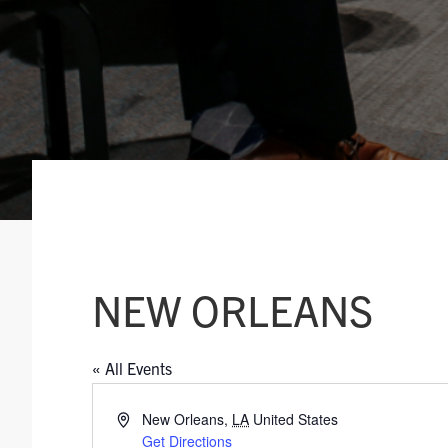
NEW ORLEANS
« All Events
A
New Orleans
,
LA
United States
d
Get Directions