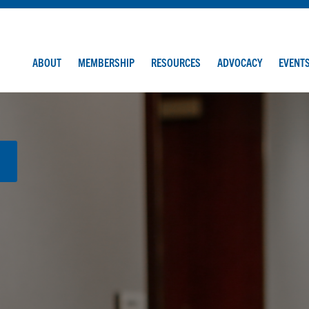
ABOUT
MEMBERSHIP
RESOURCES
ADVOCACY
EVENT