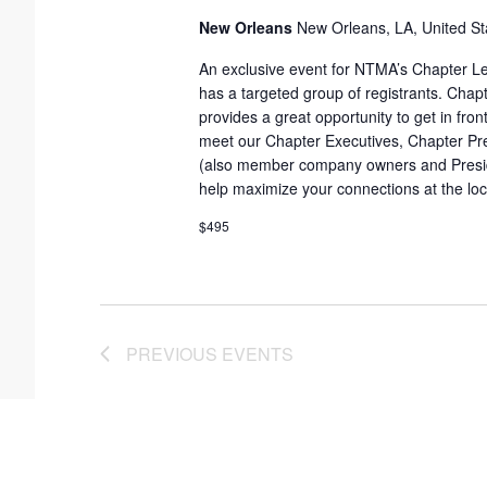
New Orleans
New Orleans, LA, United St
t
e
An exclusive event for NTMA’s Chapter Le
has a targeted group of registrants. Cha
.
provides a great opportunity to get in fron
meet our Chapter Executives, Chapter Pr
(also member company owners and Preside
help maximize your connections at the loca
$495
PREVIOUS
EVENTS