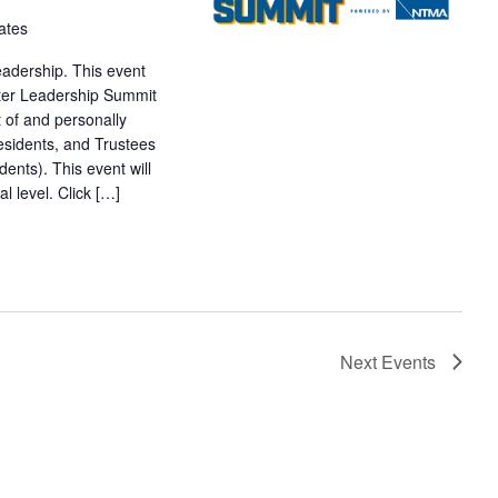
ates
adership. This event
pter Leadership Summit
t of and personally
esidents, and Trustees
nts). This event will
l level. Click […]
Next
Events
SUBSCRIBE TO CALENDAR