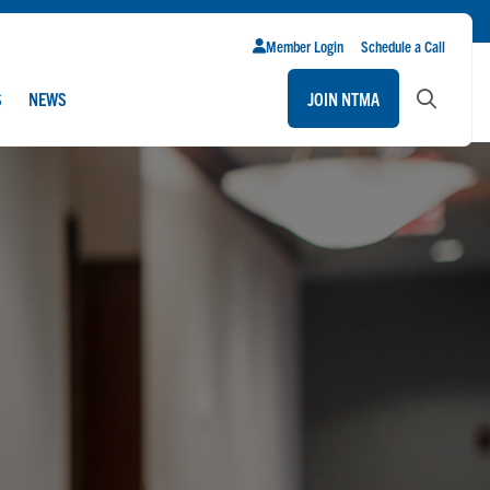
Member Login
Schedule a Call
S
NEWS
JOIN NTMA