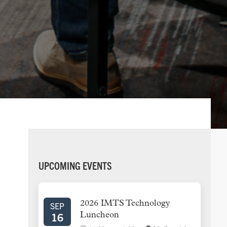
PRIMARY
UPCOMING EVENTS
SIDEBAR
2026 IMTS Technology
SEP
16
Luncheon