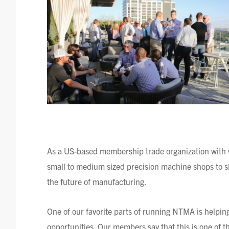
As a US-based membership trade organization with 
small to medium sized precision machine shops to s
the future of manufacturing.
One of our favorite parts of running NTMA is helpi
opportunities. Our members say that this is one of th