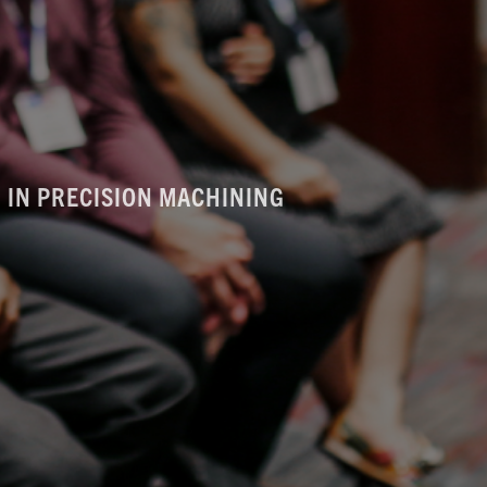
 IN PRECISION MACHINING