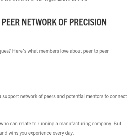
O PEER NETWORK OF PRECISION
eagues? Here’s what members love about peer to peer
a support network of peers and potential mentors to connect
fe who can relate to running a manufacturing company. But
and wins you experience every day.