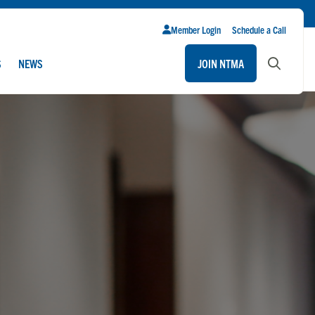
Member Login
Schedule a Call
S
NEWS
JOIN NTMA