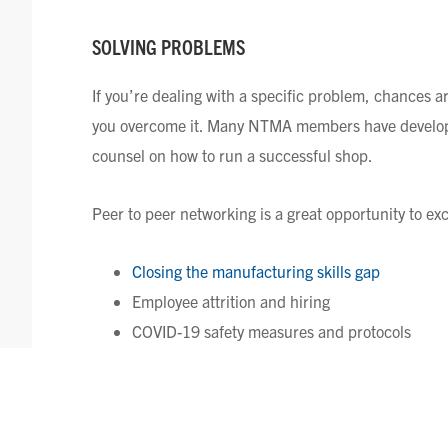
SOLVING PROBLEMS
If you’re dealing with a specific problem, chances 
you overcome it. Many NTMA members have develope
counsel on how to run a successful shop.
Peer to peer networking is a great opportunity to ex
Closing the manufacturing skills gap
Employee attrition and hiring
COVID-19 safety measures and protocols
Compensation considerations (overtime, wage 
HOW NTMA FACILITATES PEER 