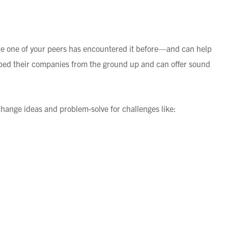
are one of your peers has encountered it before—and can help
d their companies from the ground up and can offer sound
change ideas and problem-solve for challenges like:
increase, salary incentives)
TO PEER NETWORKING