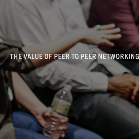
THE VALUE OF PEER TO PEER NETWORKING