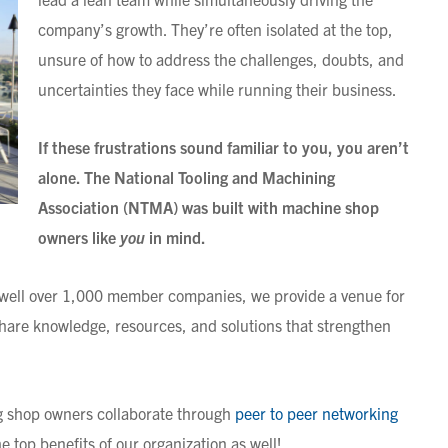
company’s growth. They’re often isolated at the top,
unsure of how to address the challenges, doubts, and
uncertainties they face while running their business.
If these frustrations sound familiar to you, you aren’t
alone. The National Tooling and Machining
Association (NTMA) was built with machine shop
owners like
you
in mind.
well over 1,000 member companies, we provide a venue for
hare knowledge, resources, and solutions that strengthen
ng shop owners collaborate through
peer to peer networking
e top benefits of our organization as well!