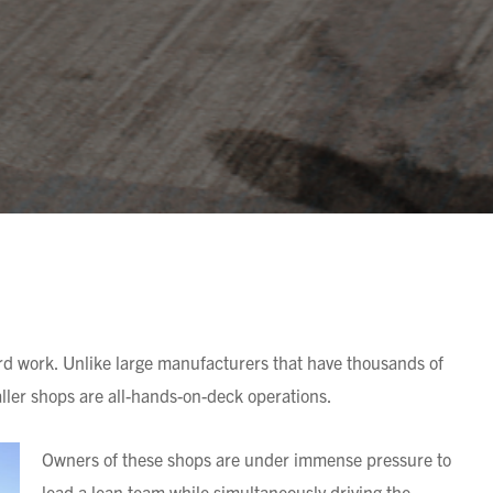
d work. Unlike large manufacturers that have thousands of
aller shops are all-hands-on-deck operations.
Owners of these shops
are under immense pressure to
lead a lean team while simultaneously driving the