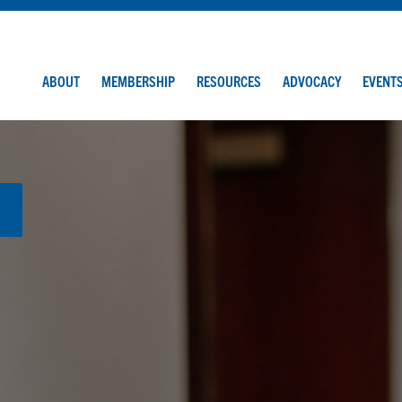
ABOUT
MEMBERSHIP
RESOURCES
ADVOCACY
EVENT