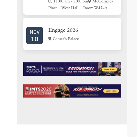
11:00 am
-
1:00 pm
McCormick
Place | West Hall | Room W474A
Engage 2026
NOV
10
Caesar’s Palace