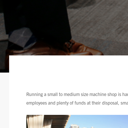
Running a small to medium size machine shop is har
employees and plenty of funds at their disposal, sm