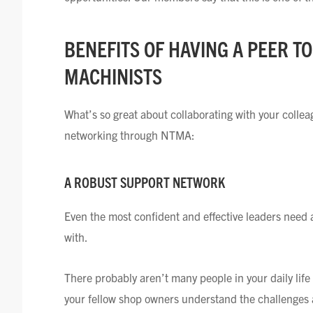
BENEFITS OF HAVING A PEER T
MACHINISTS
What’s so great about collaborating with your coll
networking through NTMA:
A ROBUST SUPPORT NETWORK
Even the most confident and effective leaders need 
with.
There probably aren’t many people in your daily li
your fellow shop owners understand the challenges 