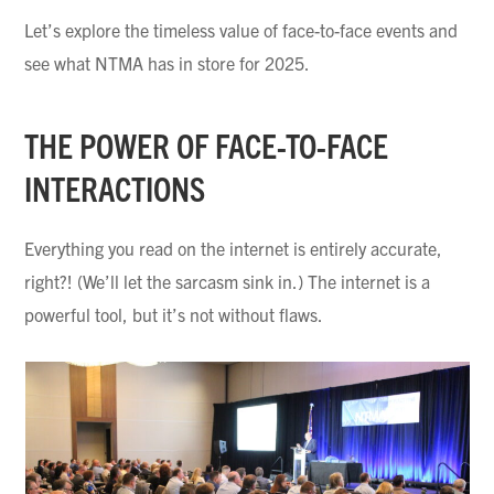
Let’s explore the timeless value of face-to-face events and
see what NTMA has in store for 2025.
THE POWER OF FACE-TO-FACE
INTERACTIONS
Everything you read on the internet is entirely accurate,
right?! (We’ll let the sarcasm sink in.) The internet is a
powerful tool, but it’s not without flaws.