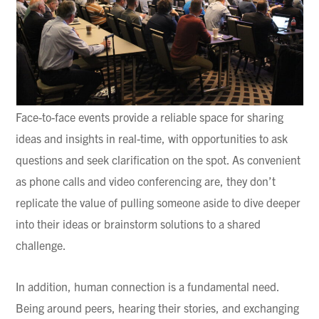
Face-to-face events provide a reliable space for sharing
ideas and insights in real-time, with opportunities to ask
questions and seek clarification on the spot. As convenient
as phone calls and video conferencing are, they don’t
replicate the value of pulling someone aside to dive deeper
into their ideas or brainstorm solutions to a shared
challenge.
In addition, human connection is a fundamental need.
Being around peers, hearing their stories, and exchanging