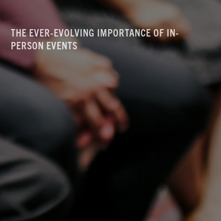
THE EVER-EVOLVING IMPORTANCE OF IN-
PERSON EVENTS