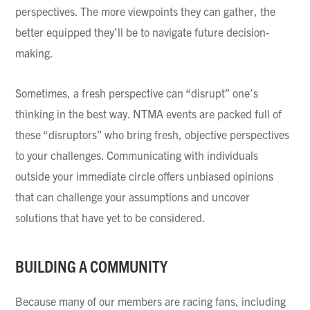
perspectives. The more viewpoints they can gather, the
better equipped they’ll be to navigate future decision-
making.
Sometimes, a fresh perspective can “disrupt” one’s
thinking in the best way. NTMA events are packed full of
these “disruptors” who bring fresh, objective perspectives
to your challenges. Communicating with individuals
outside your immediate circle offers unbiased opinions
that can challenge your assumptions and uncover
solutions that have yet to be considered.
BUILDING A COMMUNITY
Because many of our members are racing fans, including