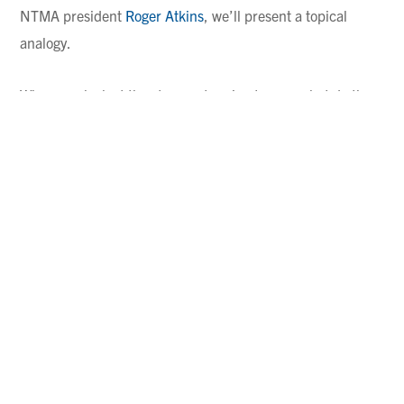
NTMA president
Roger Atkins
, we’ll present a topical
analogy.
When you look at the strongest racing teams, what do they
all have in common? They’re teams that have multiple cars
in a race.
Why do you think the multi-car teams tend to perform
better than single-car teams? Because the drivers and
mechanics are communicating with each other! The
drivers are comparing what they felt, what they saw, how
they executed a tricky turn, and so on, while their
mechanics are bouncing maintenance-related insights off
one another. Meanwhile, a single-car team operates as an
island,
going it alone
and hoping for the best.