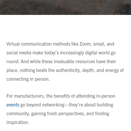
Virtual communication methods like Zoom, email, and
social media make today’s increasingly digital world go
round. And while these invaluable resources have their
place, nothing beats the authenticity, depth, and energy of
connecting in person.
For manufacturers, the benefits of attending in-person
events
go beyond networking—they’re about building
community, gaining fresh perspectives, and finding
inspiration.