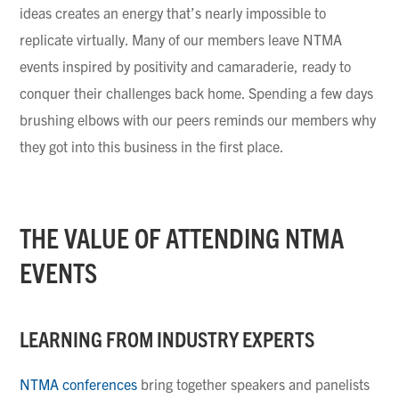
ideas creates an energy that’s nearly impossible to
replicate virtually. Many of our members leave NTMA
events inspired by positivity and camaraderie, ready to
conquer their challenges back home. Spending a few days
brushing elbows with our peers reminds our members why
they got into this business in the first place.
THE VALUE OF ATTENDING NTMA
EVENTS
LEARNING FROM INDUSTRY EXPERTS
NTMA conferences
bring together speakers and panelists