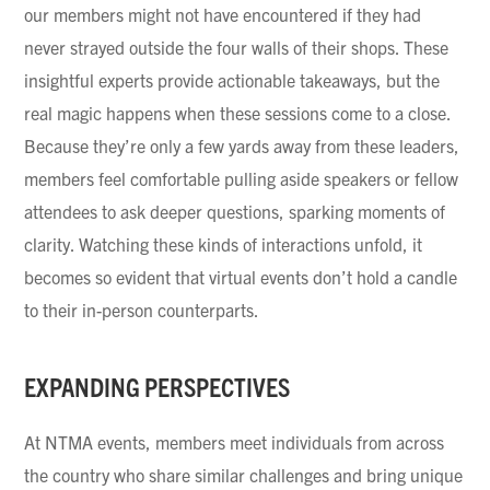
our members might not have encountered if they had
never strayed outside the four walls of their shops. These
insightful experts provide actionable takeaways, but the
real magic happens when these sessions come to a close.
Because they’re only a few yards away from these leaders,
members feel comfortable pulling aside speakers or fellow
attendees to ask deeper questions, sparking moments of
clarity. Watching these kinds of interactions unfold, it
becomes so evident that virtual events don’t hold a candle
to their in-person counterparts.
EXPANDING PERSPECTIVES
At NTMA events, members meet individuals from across
the country who share similar challenges and bring unique