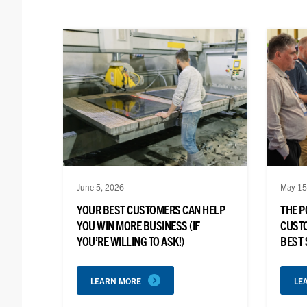
June 5, 2026
May 15
YOUR BEST CUSTOMERS CAN HELP
THE P
YOU WIN MORE BUSINESS (IF
CUSTO
YOU’RE WILLING TO ASK!)
BEST
LEARN MORE
LE