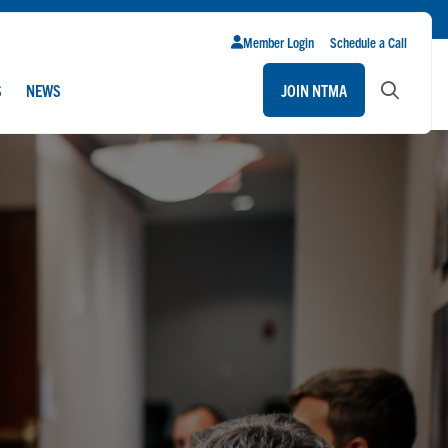
Member Login
Schedule a Call
S
NEWS
JOIN NTMA