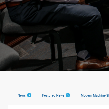
News
Featured News
Modern Machine S