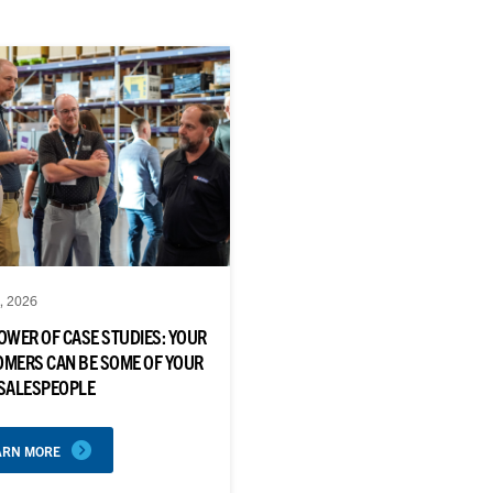
, 2026
OWER OF CASE STUDIES: YOUR
MERS CAN BE SOME OF YOUR
 SALESPEOPLE
ARN MORE