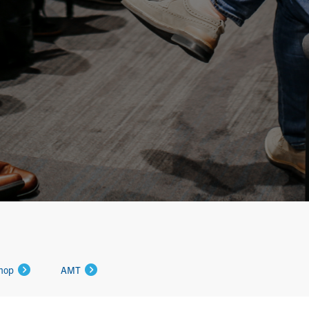
hop
AMT