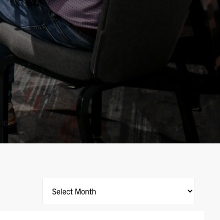
Archives