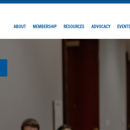
ABOUT
MEMBERSHIP
RESOURCES
ADVOCACY
EVENT