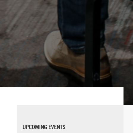
PRIMARY
UPCOMING EVENTS