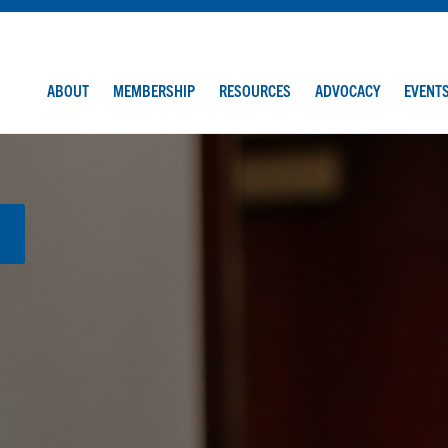
ABOUT
MEMBERSHIP
RESOURCES
ADVOCACY
EVENT