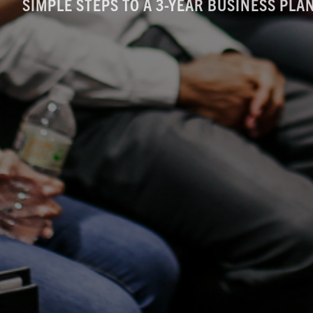
SIMPLE STEPS TO A 3-YEAR BUSINESS PL