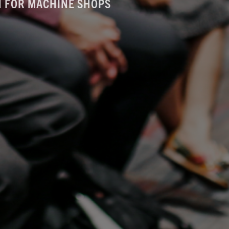
AN FOR MACHINE SHOPS