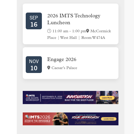
SIDEBAR
2026 IMTS Technology
SEP
16
Luncheon
11:00 am
-
1:00 pm
McCormick
Place | West Hall | Room W474A
Engage 2026
NOV
10
Caesar’s Palace