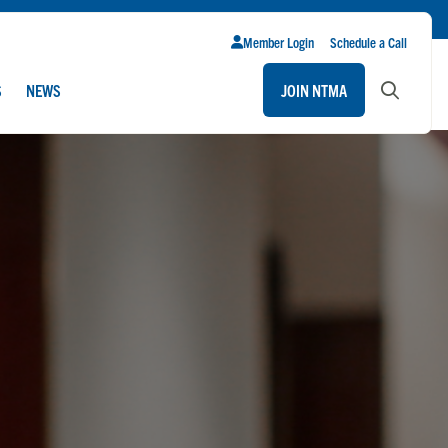
Member Login
Schedule a Call
S
NEWS
JOIN NTMA