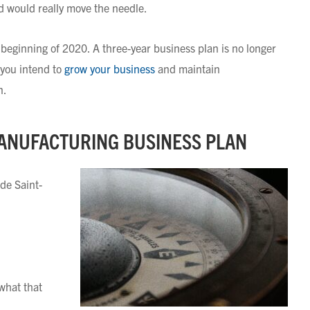
d would really move the needle.
eginning of 2020. A three-year business plan is no longer
 you intend to
grow your business
and maintain
n.
MANUFACTURING BUSINESS PLAN
 de Saint-
 what that