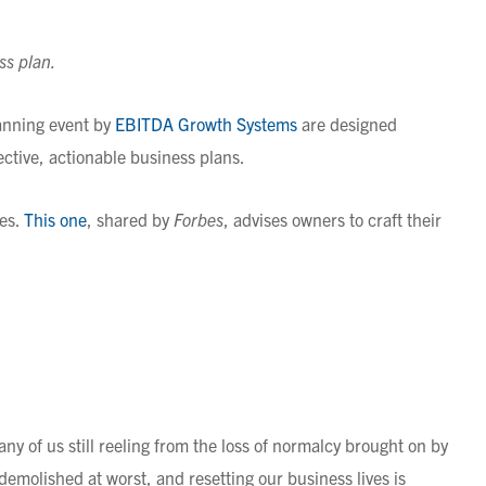
ss plan.
anning event by
EBITDA Growth Systems
are designed
ective, actionable business plans.
des.
This one
, shared by
Forbes
, advises owners to craft their
ny of us still reeling from the loss of normalcy brought on by
emolished at worst, and resetting our business lives is