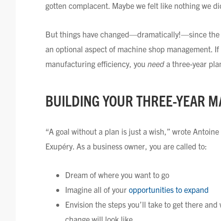
gotten complacent. Maybe we felt like nothing we di
But things have changed—dramatically!—since the b
an optional aspect of machine shop management. If
manufacturing efficiency, you
need
a three-year pla
BUILDING YOUR THREE-YEAR 
“A goal without a plan is just a wish,” wrote Antoine
Exupéry. As a business owner, you are called to:
Dream of where you want to go
Imagine all of your
opportunities to expand
Envision the steps you’ll take to get there and
change will look like