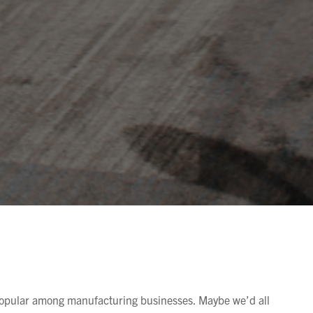
popular among manufacturing businesses. Maybe we’d all