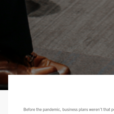
Before the pandemic, business plans weren’t that 