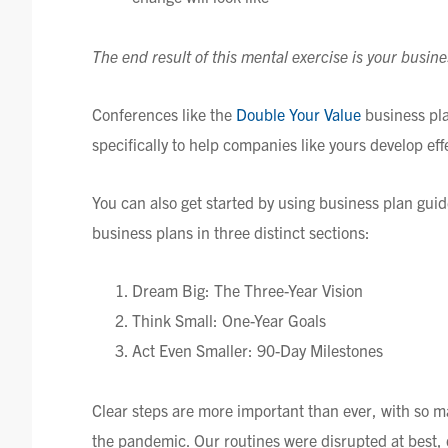
The end result of this mental exercise is your busine
Conferences like the
Double Your Value
business pl
specifically to help companies like yours develop eff
You can also get started by using business plan gui
business plans in three distinct sections:
Dream Big: The Three-Year Vision
Think Small: One-Year Goals
Act Even Smaller: 90-Day Milestones
Clear steps are more important than ever, with so ma
the pandemic. Our routines were disrupted at best, d