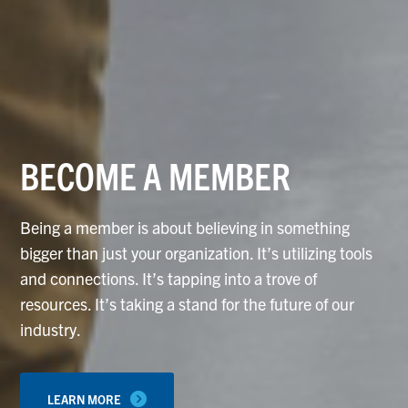
BECOME A MEMBER
Being a member is about believing in something
bigger than just your organization. It’s utilizing tools
and connections. It’s tapping into a trove of
resources. It’s taking a stand for the future of our
industry.
LEARN MORE