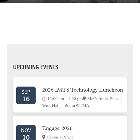
PRIMARY
UPCOMING EVENTS
SIDEBAR
2026 IMTS Technology Luncheon
SEP
16
11:00 am
-
1:00 pm
McCormick Place |
West Hall | Room W474A
Engage 2026
NOV
10
Caesar’s Palace