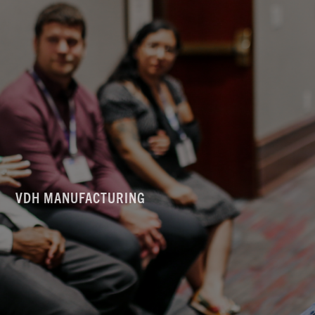
VDH MANUFACTURING