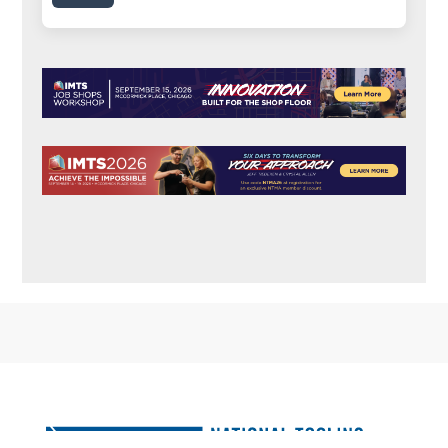
FOOTER