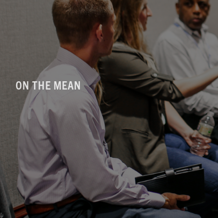
ON THE MEAN