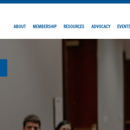
ABOUT
MEMBERSHIP
RESOURCES
ADVOCACY
EVENT