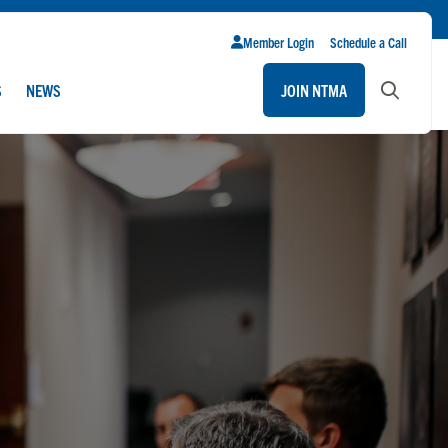
Member Login
Schedule a Call
S
NEWS
JOIN NTMA