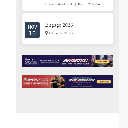
Place | West Hall | Room W474A
Engage 2026
NOV
10
Caesar’s Palace