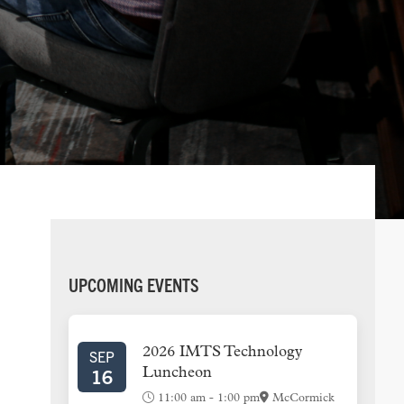
PRIMARY
UPCOMING EVENTS
SIDEBAR
2026 IMTS Technology
SEP
16
Luncheon
11:00 am
-
1:00 pm
McCormick