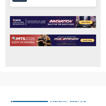
FOOTER