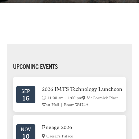
PRIMARY
UPCOMING EVENTS
SIDEBAR
2026 IMTS Technology Luncheon
SEP
16
11:00 am
-
1:00 pm
McCormick Place |
West Hall | Room W474A
Engage 2026
NOV
10
Caesar’s Palace