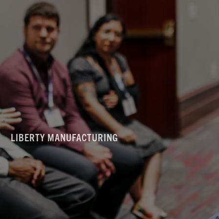
LIBERTY MANUFACTURING