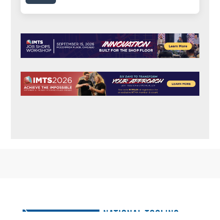
FOOTER