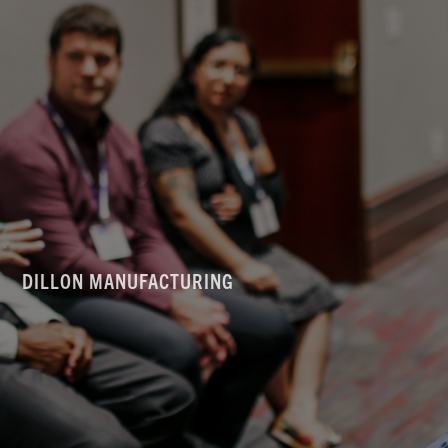
DILLON MANUFACTURING