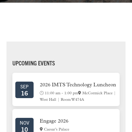
PRIMARY
UPCOMING EVENTS
SIDEBAR
2026 IMTS Technology Luncheon
SEP
16
11:00 am
-
1:00 pm
McCormick Place |
West Hall | Room W474A
Engage 2026
NOV
10
Caesar’s Palace