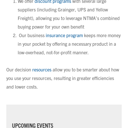
We offer
discount programs
with several large
suppliers (including Grainger, UPS and Yellow
Freight), allowing you to leverage NTMA’s combined
buying power for your own benefit
Our business
insurance program
keeps more money
in your pocket by offering a necessary product in a
low-overhead, not-for-profit manner.
Our decision
resources
allow you to be smarter about how
you use your resources, resulting in greater efficiencies
and lower costs.
PRIMARY
UPCOMING EVENTS