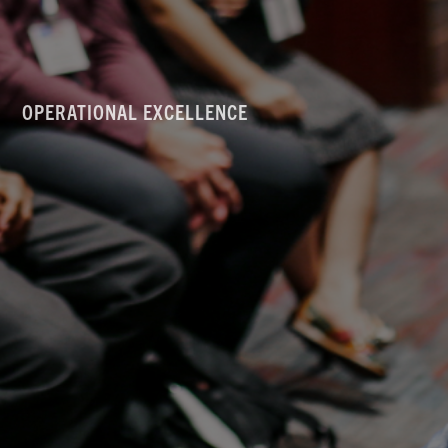
OPERATIONAL EXCELLENCE