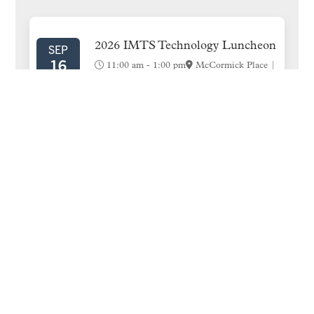
SIDEBAR
2026 IMTS Technology Luncheon
SEP
16
11:00 am
-
1:00 pm
McCormick Place |
West Hall | Room W474A
Engage 2026
NOV
10
Caesar’s Palace