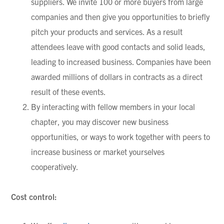
suppliers. We invite 100 or more buyers from large
companies and then give you opportunities to briefly
pitch your products and services. As a result
attendees leave with good contacts and solid leads,
leading to increased business. Companies have been
awarded millions of dollars in contracts as a direct
result of these events.
By interacting with fellow members in your local
chapter, you may discover new business
opportunities, or ways to work together with peers to
increase business or market yourselves
cooperatively.
Cost control: