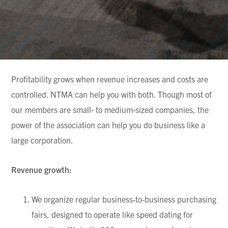
Profitability grows when revenue increases and costs are
controlled. NTMA can help you with both. Though most of
our members are small- to medium-sized companies, the
power of the association can help you do business like a
large corporation.
Revenue growth:
We organize regular business-to-business purchasing
fairs, designed to operate like speed dating for