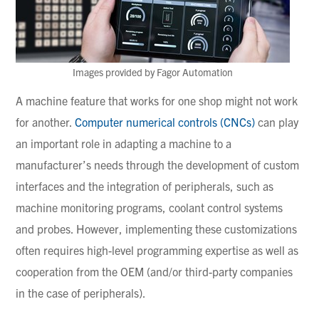
Images provided by Fagor Automation
A machine feature that works for one shop might not work
for another.
Computer numerical controls (CNCs)
can play
an important role in adapting a machine to a
manufacturer’s needs through the development of custom
interfaces and the integration of peripherals, such as
machine monitoring programs, coolant control systems
and probes. However, implementing these customizations
often requires high-level programming expertise as well as
cooperation from the OEM (and/or third-party companies
in the case of peripherals).