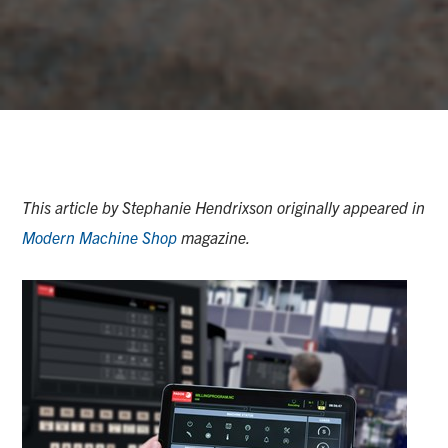
This article by Stephanie Hendrixson originally appeared in
Modern Machine Shop
magazine.