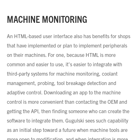
MACHINE MONITORING
An HTML-based user interface also has benefits for shops
that have implemented or plan to implement peripherals
on their machines. For one, because HTML is more
common and easier to use, it’s easier to integrate with
third-party systems for machine monitoring, coolant
management, probing, tool breakage detection and
adaptive control. Downloading an app to the machine
control is more convenient than contacting the OEM and
getting the API, then finding someone who can create the
software to integrate them.
Gugulski
sees such capability
as an initial step toward a future when machine tools are
more open to modification, and when integration is more