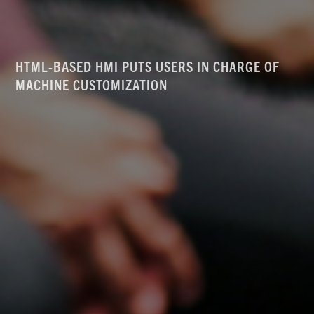
HTML-BASED HMI PUTS USERS IN CHARGE OF
MACHINE CUSTOMIZATION