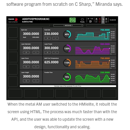
software program from scratch on C Sharp,” Miranda says.
When the metal AM user switched to the HMIelite, it rebuilt the
screen using HTML. The process was much faster than with the
API, and the user was able to update the screen with a new
design, functionality and scaling.