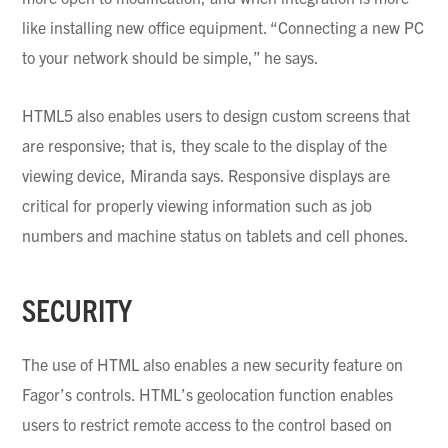
like installing new office equipment. “Connecting a new PC
to your network should be simple,” he says.
HTML5 also enables users to design custom screens that
are responsive; that is, they scale to the display of the
viewing device, Miranda says. Responsive displays are
critical for properly viewing information such as job
numbers and machine status on tablets and cell phones.
SECURITY
The use of HTML also enables a new security feature on
Fagor’s
controls. HTML’s
geolocation
function enables
users to restrict remote access to the control based on