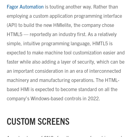
Fagor Automation
is touting another way. Rather than
employing a custom application programming interface
(API) to build the new
HMIelite
, the company chose
HTML5 — reportedly an industry first. As a relatively
simple, intuitive programming language, HMTL5 is
expected to make machine tool customization easier and
faster while also adding a layer of security, which can be
an important consideration in an era of interconnected
machinery and manufacturing operations. The HTML-
based HMI is expected to become standard on all the
company’s Windows-based controls in 2022.
CUSTOM SCREENS