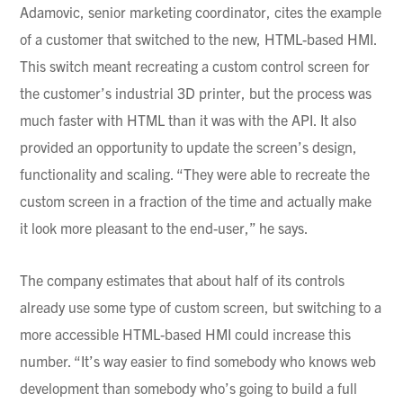
Adamovic
, senior marketing coordinator, cites the example
of a customer that switched to the new, HTML-based HMI.
This switch meant recreating a custom control screen for
the customer’s industrial 3D printer, but the process was
much faster with HTML than it was with the API. It also
provided an opportunity to update the screen’s design,
functionality and scaling. “They were able to recreate the
custom screen in a fraction of the time and actually make
it look more pleasant to the end-user,” he says.
The company estimates that about half of its controls
already use some type of custom screen, but switching to a
more accessible HTML-based HMI could increase this
number. “It’s way easier to find somebody who knows web
development than somebody who’s going to build a full