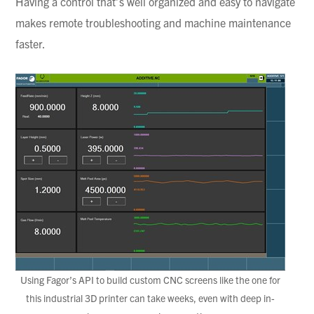
Having a control that’s well organized and easy to navigate
makes remote troubleshooting and machine maintenance
faster.
Using Fagor’s API to build custom CNC screens like the one for
this industrial 3D printer can take weeks, even with deep in-