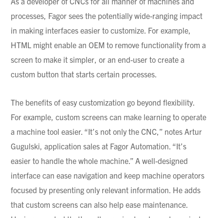
As a developer of
CNCs
for all manner of machines and
processes,
Fagor
sees the potentially wide-ranging impact
in making interfaces easier to customize. For example,
HTML might enable an OEM to remove functionality from a
screen to make it simpler, or an end-user to create a
custom button that starts certain processes.
The benefits of easy customization go beyond flexibility.
For example, custom screens can make learning to operate
a machine tool easier. “It’s not only the CNC,” notes
Artur
Gugulski
, application sales at
Fagor
Automation. “It’s
easier to handle the whole machine.” A well-designed
interface can ease navigation and keep machine operators
focused by presenting only relevant information. He adds
that custom screens can also help ease maintenance.