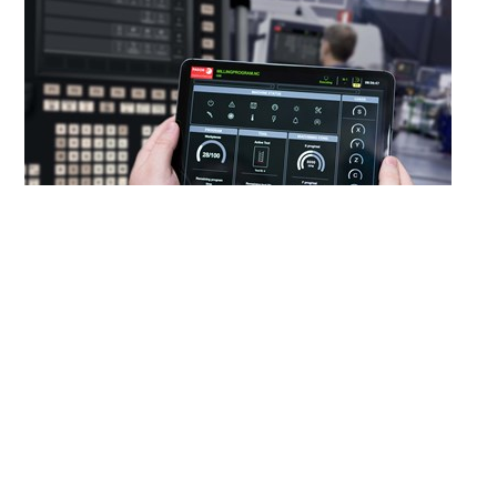
Images provided by Fagor Automation
A machine feature that works for one shop might not work
for another.
Computer numerical controls (CNCs)
can play
an important role in adapting a machine to a
manufacturer’s needs through the development of custom
interfaces and the integration of peripherals, such as
machine monitoring programs, coolant control systems
and probes. However, implementing these customizations