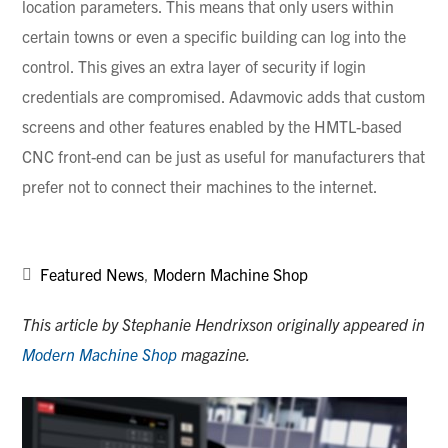
location parameters. This means that only users within
certain towns or even a specific building can log into the
control. This gives an extra layer of security if login
credentials are compromised.
Adavmovic
adds that custom
screens and other features enabled by the
HMTL-based
CNC front-end can be just as useful for manufacturers that
prefer not to connect their machines to the internet.
Featured News
,
Modern Machine Shop
This article by Stephanie Hendrixson originally appeared in
Modern Machine Shop
magazine.