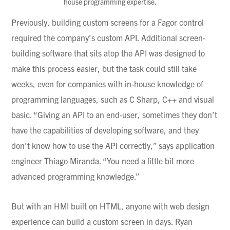
house programming expertise.
Previously, building custom screens for a
Fagor
control
required the company’s custom API. Additional screen-
building software that sits atop the API was designed to
make this process easier, but the task could still take
weeks, even for companies with in-house knowledge of
programming languages, such as C Sharp, C++ and visual
basic. “Giving an API to an end-user, sometimes they don’t
have the capabilities of developing software, and they
don’t know how to use the API correctly,” says application
engineer
Thiago
Miranda. “You need a little bit more
advanced programming knowledge.”
But with an HMI built on HTML, anyone with web design
experience can build a custom screen in days. Ryan