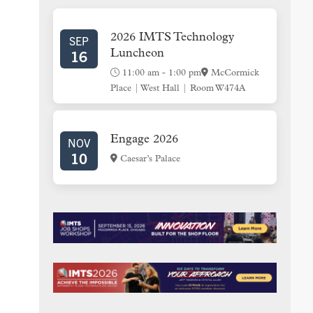
SIDEBAR
2026 IMTS Technology
SEP
16
Luncheon
11:00 am
-
1:00 pm
McCormick
Place | West Hall | Room W474A
Engage 2026
NOV
10
Caesar’s Palace