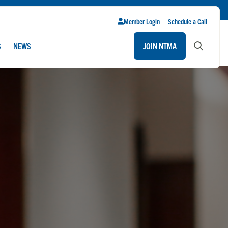
Member Login
Schedule a Call
S
NEWS
JOIN NTMA