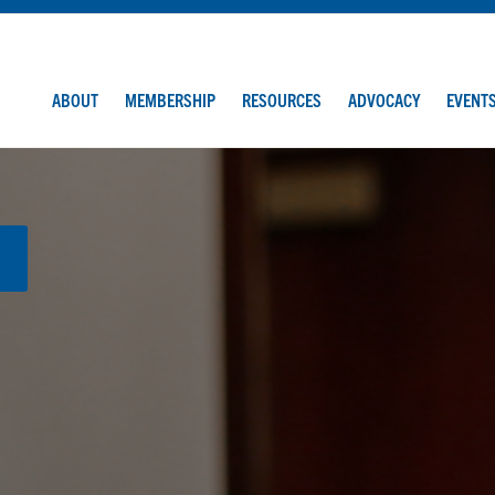
ABOUT
MEMBERSHIP
RESOURCES
ADVOCACY
EVENT