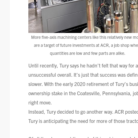
More five-axis machining centers like this relatively new m
are a target of future investments at ACR, a job shop whe
quantities are low and few parts are alike.
Until recently,
Tury
says he hadn’t felt that way for
unsuccessful overall. It’s just that success was def
slower. With the early 2020 retirement of
Tury’s
busi
ownership stake in the
Coatesville
, Pennsylvania, j
right move.
Instead,
Tury
decided to go another way. ACR posted 
Tury
is anticipating the need for more of those tractor