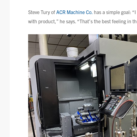
Steve
Tury
of
ACR Machine Co.
has a simple goal: “I
with product,” he says. “That’s the best feeling in t