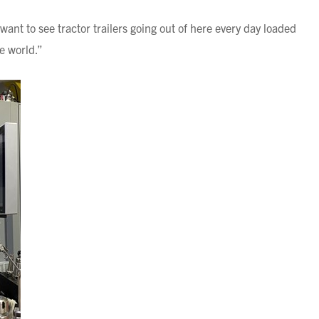
 want to see tractor trailers going out of here every day loaded
he world.”