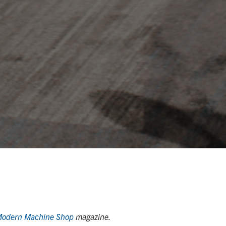
odern Machine Shop
magazine.