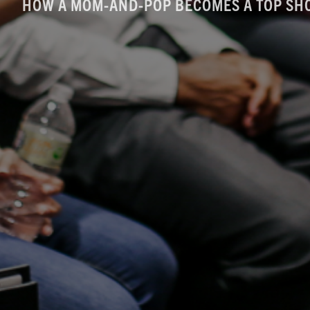
HOW A MOM-AND-POP BECOMES A TOP SH