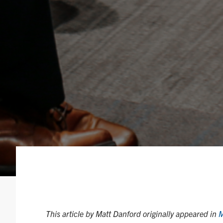
This article by Matt Danford originally appeared in
M