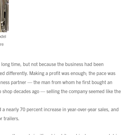
odel
re
 a long time, but not because the business had been
ined differently. Making a profit was enough; the pace was
ness partner — the man from whom he first bought an
ob shop decades ago — selling the company seemed like the
a nearly 70 percent increase in year-over-year sales, and
 trailers.