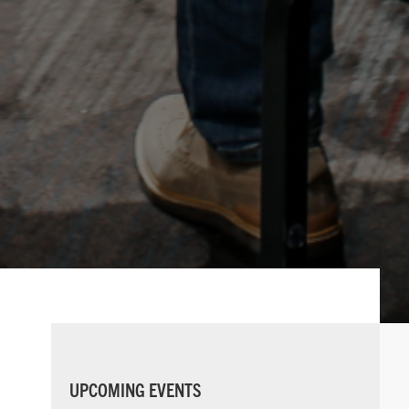
PRIMARY
UPCOMING EVENTS