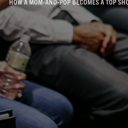
HOW A MOM-AND-POP BECOMES A TOP SH