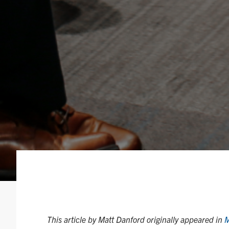
This article by Matt Danford originally appeared in
M