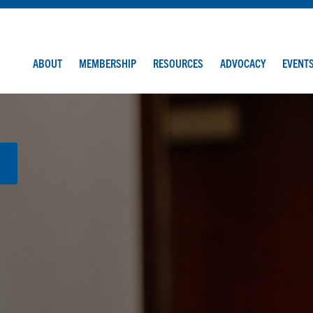
ABOUT
MEMBERSHIP
RESOURCES
ADVOCACY
EVENT