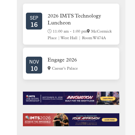
SIDEBAR
2026 IMTS Technology
SEP
16
Luncheon
11:00 am
-
1:00 pm
McCormick
Place | West Hall | Room W474A
Engage 2026
NOV
10
Caesar’s Palace