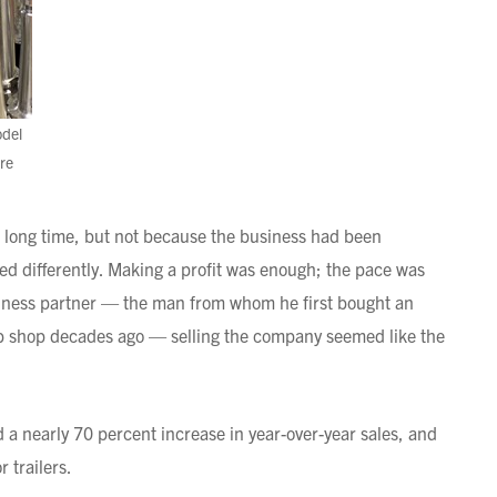
odel
re
 a long time, but not because the business had been
ined differently. Making a profit was enough; the pace was
ness partner — the man from whom he first bought an
ob shop decades ago — selling the company seemed like the
a nearly 70 percent increase in year-over-year sales, and
 trailers.