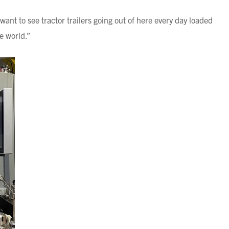
 want to see tractor trailers going out of here every day loaded
he world.”