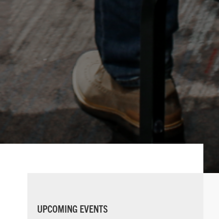
PRIMARY
UPCOMING EVENTS