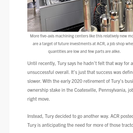
More five-axis machining centers like this relatively new m
are a target of future investments at ACR, a job shop whe
quantities are low and few parts are alike.
Until recently,
Tury
says he hadn’t felt that way for
unsuccessful overall. It’s just that success was def
slower. With the early 2020 retirement of
Tury’s
busi
ownership stake in the
Coatesville
, Pennsylvania, j
right move.
Instead,
Tury
decided to go another way. ACR posted 
Tury
is anticipating the need for more of those tractor