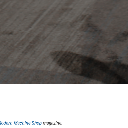
odern Machine Shop
magazine.