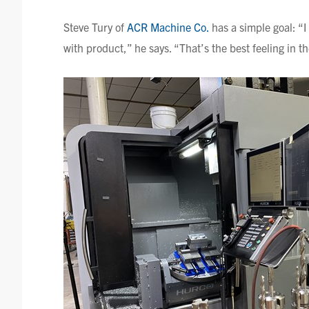
Steve
Tury
of
ACR Machine Co.
has a simple goal: “I
with product,” he says. “That’s the best feeling in t