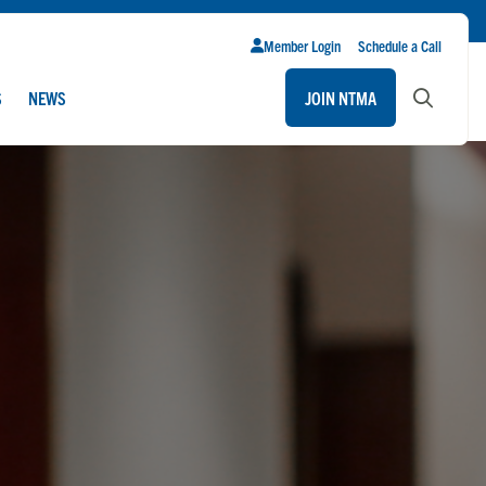
Member Login
Schedule a Call
S
NEWS
JOIN NTMA