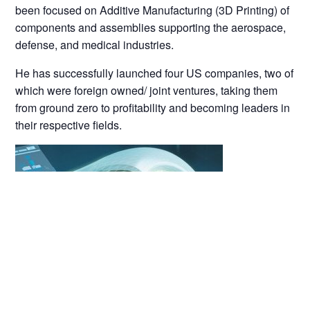
been focused on Additive Manufacturing (3D Printing) of
components and assemblies supporting the aerospace,
defense, and medical industries.
He has successfully launched four US companies, two of
which were foreign owned/ joint ventures, taking them
from ground zero to profitability and becoming leaders in
their respective fields.