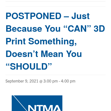
POSTPONED – Just
Because You “CAN” 3D
Print Something,
Doesn’t Mean You
“SHOULD”
September 9, 2021 @ 3:00 pm
-
4:00 pm