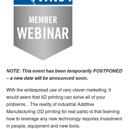
NOTE: This event has been temporarily POSTPONED
– a new date will be announced soon.
With the widespread use of very clever marketing, it
would seem that 3D printing can solve all of your
problems…The reality of industrial Additive
Manufacturing (3D printing for real parts) is that learning
how to leverage any new technology requires investment
in people, equipment and new tools.