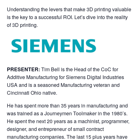
Understanding the levers that make 3D printing valuable
is the key to a successful ROI. Let’s dive into the reality
of 3D printing.
PRESENTER:
Tim Bell is the Head of the CoC for
Additive Manufacturing for Siemens Digital Industries
USA and is a seasoned Manufacturing veteran and
Cincinnati Ohio native.
He has spent more than 35 years in manufacturing and
was trained as a Journeymen Toolmaker in the 1980’s.
He spent the next 20 years as a machinist, programmer,
designer, and entrepreneur of small contract
manufacturing companies. The last 15 plus years have