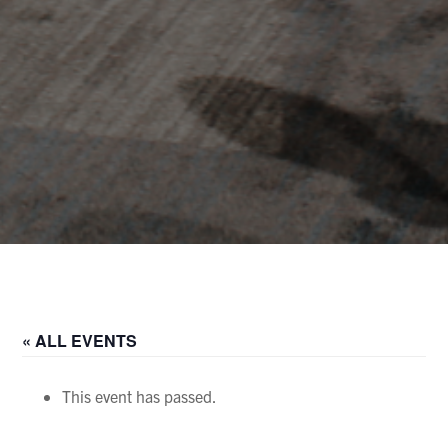
« ALL EVENTS
This event has passed.