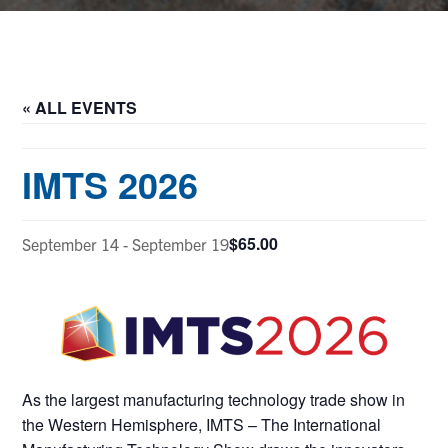
« ALL EVENTS
IMTS 2026
$65.00
September 14
-
September 19
As the largest manufacturing technology trade show in
the Western Hemisphere, IMTS – The International