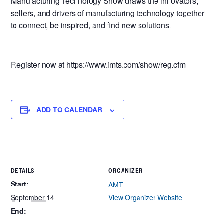
Manufacturing Technology Show draws the innovators,
sellers, and drivers of manufacturing technology together
to connect, be inspired, and find new solutions.
Register now at https://www.imts.com/show/reg.cfm
ADD TO CALENDAR
DETAILS
ORGANIZER
Start:
AMT
September 14
View Organizer Website
End: