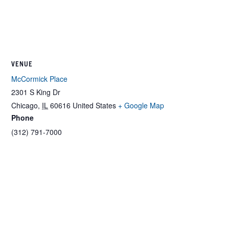
VENUE
McCormick Place
2301 S King Dr
Chicago
,
IL
60616
United States
+ Google Map
Phone
(312) 791-7000
Related Events