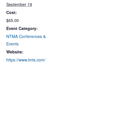
September 19
Cost:
$65.00
Event Category:
NTMA Conferences &
Events
Website:
https://www.imts.com/