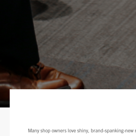
Many shop owners love shiny, brand-spanking-new m