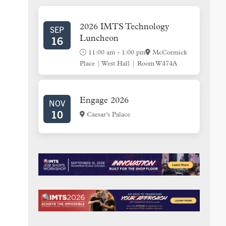
SIDEBAR
2026 IMTS Technology
SEP
16
Luncheon
11:00 am
-
1:00 pm
McCormick
Place | West Hall | Room W474A
Engage 2026
NOV
10
Caesar’s Palace