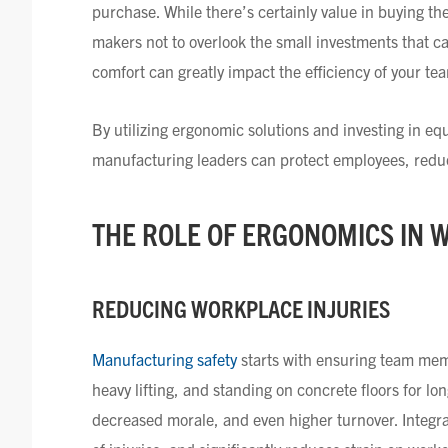
purchase. While there’s certainly value in buying t
makers not to overlook the small investments that c
comfort can greatly impact the efficiency of your te
By utilizing ergonomic solutions and investing in e
manufacturing leaders can protect employees, reduce
THE ROLE OF ERGONOMICS I
N 
REDUCING WORKPLACE INJURIES
Manufacturing safety
starts with ensuring team memb
heavy lifting, and standing on concrete floors for lo
decreased morale, and even higher turnover. Integra