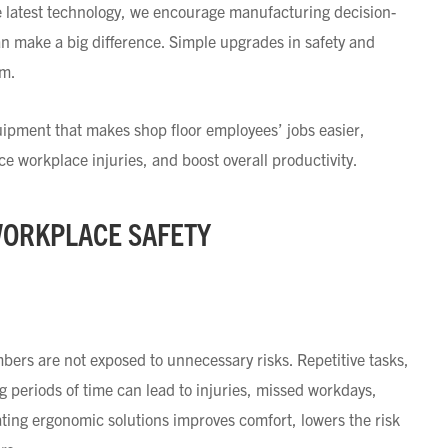
he latest technology, we encourage manufacturing decision-
an make a big difference. Simple upgrades in safety and
am.
quipment that makes shop floor employees’ jobs easier,
 workplace injuries, and boost overall productivity.
WORKPLACE SAFETY
ers are not exposed to unnecessary risks. Repetitive tasks,
ng periods of time can lead to injuries, missed workdays,
ting ergonomic solutions improves comfort, lowers the risk