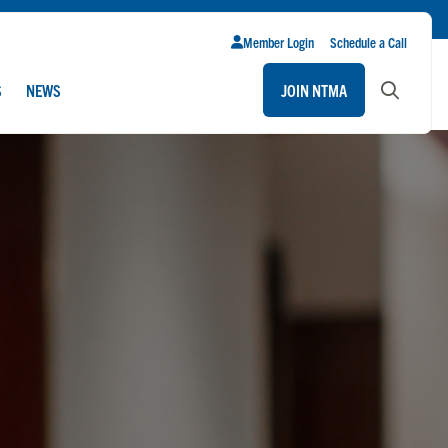
Member Login
Schedule a Call
S
NEWS
JOIN NTMA