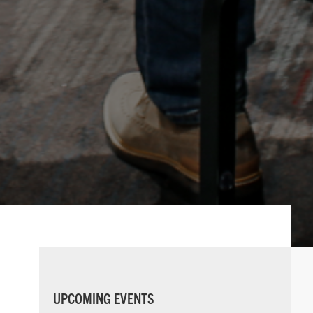
PRIMARY
UPCOMING EVENTS