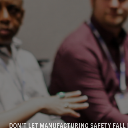
DON’T LET MANUFACTURING SAFETY FALL 