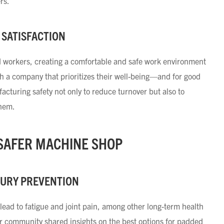
ers.
 SATISFACTION
ed workers, creating a comfortable and safe work environment
ith a company that prioritizes their well-being—and for good
turing safety not only to reduce turnover but also to
them.
 SAFER MACHINE SHOP
JURY PREVENTION
lead to fatigue and joint pain, among other long-term health
ur community shared insights on the best options for padded