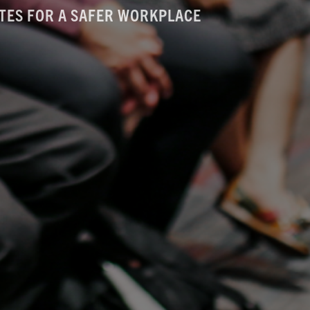
TES FOR A SAFER WORKPLACE