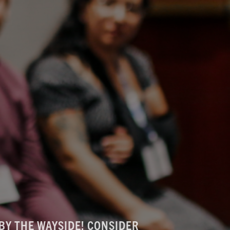
BY THE WAYSIDE! CONSIDER