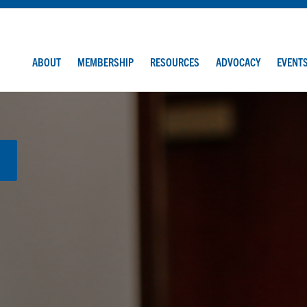
ABOUT
MEMBERSHIP
RESOURCES
ADVOCACY
EVENT