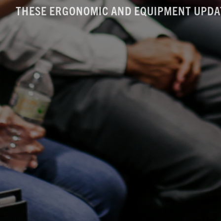
THESE ERGONOMIC AND EQUIPMENT UPDA