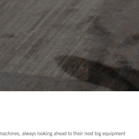
achines, always looking ahead to their next big equipment