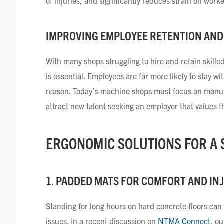
of injuries, and significantly reduces strain on work
IMPROVING EMPLOYEE RETENTION AND
With many shops struggling to hire and retain skill
is essential. Employees are far more likely to stay w
reason. Today’s machine shops must focus on manufac
attract new talent seeking an employer that values 
ERGONOMIC SOLUTIONS FOR A
1. PADDED MATS FOR COMFORT AND IN
Standing for long hours on hard concrete floors can 
issues. In a recent discussion on
NTMA Connect
, o