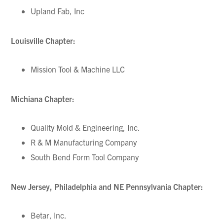
Upland Fab, Inc
Louisville Chapter:
Mission Tool & Machine LLC
Michiana Chapter:
Quality Mold & Engineering, Inc.
R & M Manufacturing Company
South Bend Form Tool Company
New Jersey, Philadelphia and NE Pennsylvania Chapter:
Betar, Inc.