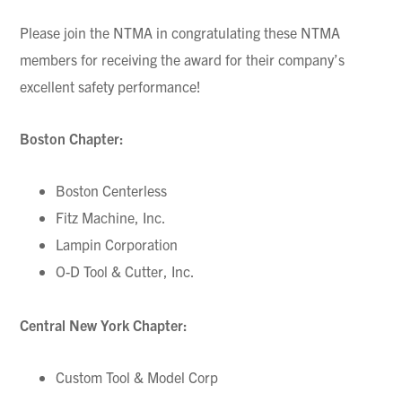
Please join the NTMA in congratulating these NTMA
members for receiving the award for their company’s
excellent safety performance!
Boston Chapter:
Boston Centerless
Fitz Machine, Inc.
Lampin Corporation
O-D Tool & Cutter, Inc.
Central New York Chapter:
Custom Tool & Model Corp