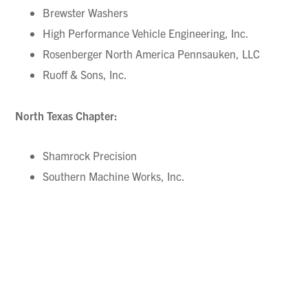
Brewster Washers
High Performance Vehicle Engineering, Inc.
Rosenberger North America Pennsauken, LLC
Ruoff & Sons, Inc.
North Texas Chapter:
Shamrock Precision
Southern Machine Works, Inc.
Northern Utah Chapter:
Thompson Manufacturing, Inc.
Northwestern Pennsylvania Chapter: