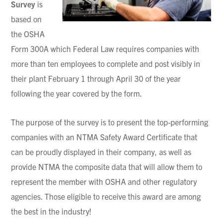
Survey
is
based on
the OSHA
Form 300A which Federal Law requires companies with
more than ten employees to complete and post visibly in
their plant February 1 through April 30 of the year
following the year covered by the form.
The purpose of the survey is to present the top-performing
companies with an NTMA Safety Award Certificate that
can be proudly displayed in their company, as well as
provide NTMA the composite data that will allow them to
represent the member with OSHA and other regulatory
agencies. Those eligible to receive this award are among
the best in the industry!