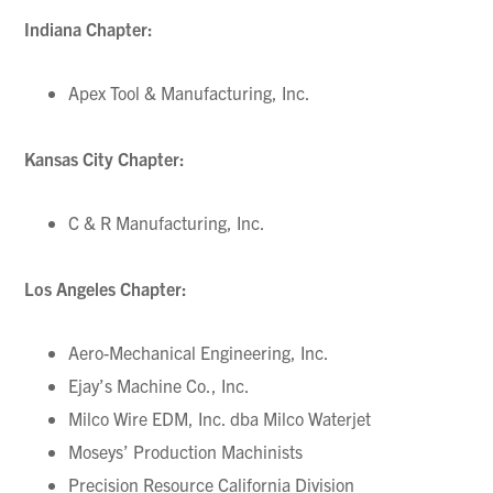
Indiana Chapter:
Apex Tool & Manufacturing, Inc.
Kansas City Chapter:
C & R Manufacturing, Inc.
Los Angeles Chapter:
Aero-Mechanical Engineering, Inc.
Ejay’s Machine Co., Inc.
Milco Wire EDM, Inc. dba Milco Waterjet
Moseys’ Production Machinists
Precision Resource California Division