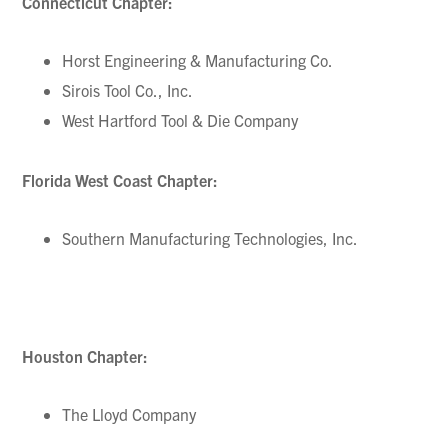
Connecticut Chapter:
Horst Engineering & Manufacturing Co.
Sirois Tool Co., Inc.
West Hartford Tool & Die Company
Florida West Coast Chapter:
Southern Manufacturing Technologies, Inc.
Houston Chapter:
The Lloyd Company