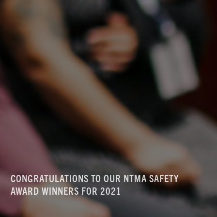
CONGRATULATIONS TO OUR NTMA SAFETY
AWARD WINNERS FOR 2021