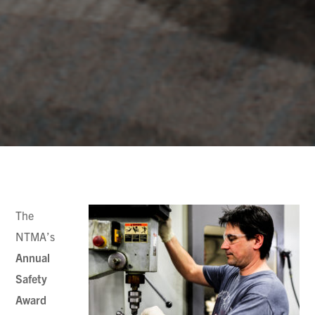
The
NTMA’s
Annual
Safety
Award