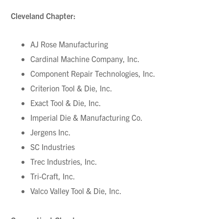
Cleveland Chapter:
AJ Rose Manufacturing
Cardinal Machine Company, Inc.
Component Repair Technologies, Inc.
Criterion Tool & Die, Inc.
Exact Tool & Die, Inc.
Imperial Die & Manufacturing Co.
Jergens Inc.
SC Industries
Trec Industries, Inc.
Tri-Craft, Inc.
Valco Valley Tool & Die, Inc.