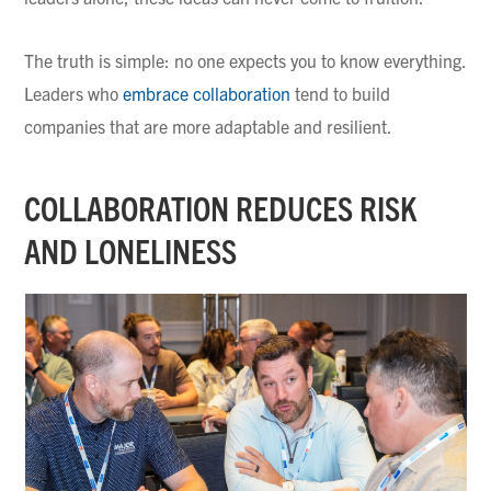
The truth is simple: no one expects you to know everything.
Leaders who
embrace collaboration
tend to build
companies that are more adaptable and resilient.
COLLABORATION REDUCES RISK
AND LONELINESS