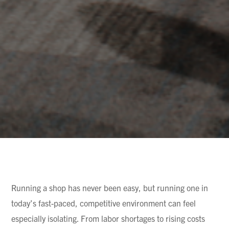
Running a shop has never been easy, but running one in
today’s fast-paced, competitive environment can feel
especially isolating. From labor shortages to rising costs