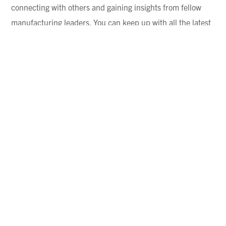
connecting with others and gaining insights from fellow
manufacturing leaders. You can keep up with all the latest
machining news
and study new technology all day long.
But what you can’t get from a magazine or webinar is real-
world, peer-to-peer insight.
In NTMA’s recent
Executive Cohort
, 10 high-performing
company owners met multiple times throughout the year.
What stood out wasn’t just their success; it was their
willingness to share what got them there. They openly
discussed challenges, explained what didn’t work, and
detailed the changes that helped them reduce risk and
improve efficiency. Is that collaborative mindset a driving
force behind the success of these companies? We certainly
think so.