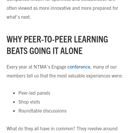
often viewed as more innovative and more prepared for
what’s next.
WHY PEER-TO-PEER LEARNING
BEATS GOING IT ALONE
Every year at NTMA’s Engage
conference
, many of our
members tell us that the most valuable experiences were:
Peer-led panels
Shop visits
Roundtable discussions
What do they all have in common? They revolve around