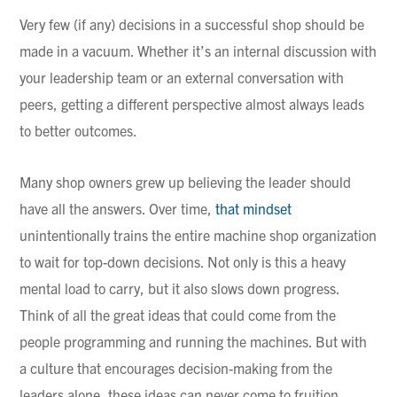
Very few (if any) decisions in a successful shop should be
made in a vacuum. Whether it’s an internal discussion with
your leadership team or an external conversation with
peers, getting a different perspective almost always leads
to better outcomes.
Many shop owners grew up believing the leader should
have all the answers. Over time,
that mindset
unintentionally trains the entire machine shop organization
to wait for top-down decisions. Not only is this a heavy
mental load to carry, but it also slows down progress.
Think of all the great ideas that could come from the
people programming and running the machines. But with
a culture that encourages decision-making from the
leaders alone, these ideas can never come to fruition.