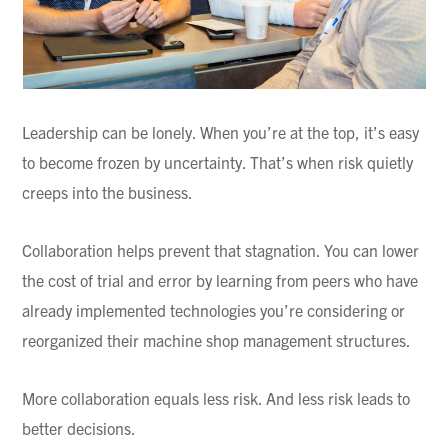
Leadership can be lonely. When you’re at the top, it’s easy
to become frozen by uncertainty. That’s when risk quietly
creeps into the business.
Collaboration helps prevent that stagnation. You can lower
the cost of trial and error by learning from peers who have
already implemented technologies you’re considering or
reorganized their machine shop management structures.
More collaboration equals less risk. And less risk leads to
better decisions.