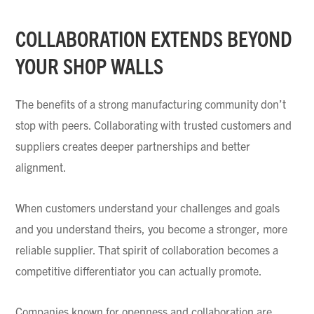
COLLABORATION EXTENDS BEYOND
YOUR SHOP WALLS
The benefits of a strong manufacturing community don’t
stop with peers. Collaborating with trusted customers and
suppliers creates deeper partnerships and better
alignment.
When customers understand your challenges and goals
and you understand theirs, you become a stronger, more
reliable supplier. That spirit of collaboration becomes a
competitive differentiator you can actually promote.
Companies known for openness and collaboration are