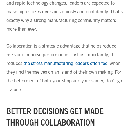
and rapid technology changes, leaders are expected to
make high-stakes decisions quickly and confidently. That’s
exactly why a strong manufacturing community matters
more than ever.
Collaboration is a strategic advantage that helps reduce
risks and improve performance. Just as importantly, it
reduces
the stress manufacturing leaders often feel
when
they find themselves on an island of their own making. For
the betterment of both your shop and your sanity, don’t go
it alone.
BETTER DECISIONS GET MADE
THROUGH COLLABORATION