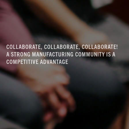
COLLABORATE, COLLABORATE, COLLABORATE!
A STRONG MANUFACTURING COMMUNITY IS A
COMPETITIVE ADVANTAGE