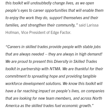
this toolkit will undoubtedly change lives, as we open
people’s eyes to career opportunities that will enable them
to enjoy the work they do, support themselves and their
families, and strengthen their community,”
said Larissa
Hofman, Vice President of Edge Factor.
“Careers in skilled trades provide people with stable jobs
that are always needed – they are always in high demand!
We are proud to present this Diversity in Skilled Trades
toolkit in partnership with NTMA. We are thankful for their
commitment to spreading hope and providing tangible
workforce development solutions. We know this toolkit will
have a far reaching impact on people’s lives, on companies
that are looking for new team members, and across North
America as the skilled trades fuel economic growth.”