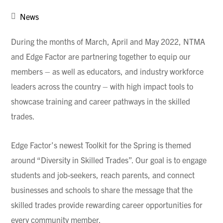
News
During the months of March, April and May 2022, NTMA
and Edge Factor are partnering together to equip our
members – as well as educators, and industry workforce
leaders across the country – with high impact tools to
showcase training and career pathways in the skilled
trades.
Edge Factor’s newest Toolkit for the Spring is themed
around “Diversity in Skilled Trades”. Our goal is to engage
students and job-seekers, reach parents, and connect
businesses and schools to share the message that the
skilled trades provide rewarding career opportunities for
every community member.