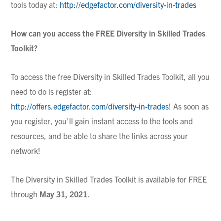
tools today at:
http://edgefactor.com/diversity-in-trades
How can you access the FREE Diversity in Skilled Trades
Toolkit?
To access the free Diversity in Skilled Trades Toolkit, all you
need to do is register at:
http://offers.edgefactor.com/diversity-in-trades
! As soon as
you register, you’ll gain instant access to the tools and
resources, and be able to share the links across your
network!
The Diversity in Skilled Trades Toolkit is available for FREE
through
May 31, 2021
.