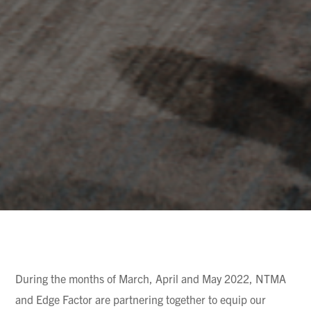
During the months of March, April and May 2022, NTMA
and Edge Factor are partnering together to equip our