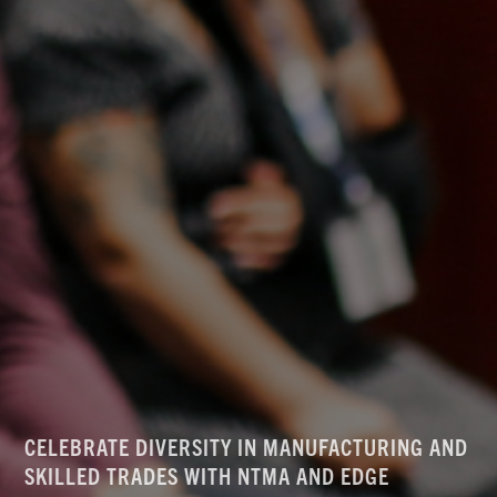
CELEBRATE DIVERSITY IN MANUFACTURING AND
SKILLED TRADES WITH NTMA AND EDGE