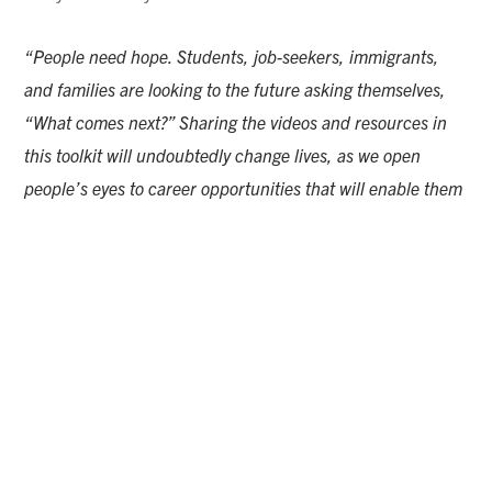
“People need hope. Students, job-seekers, immigrants,
and families are looking to the future asking themselves,
“What comes next?” Sharing the videos and resources in
this toolkit will undoubtedly change lives, as we open
people’s eyes to career opportunities that will enable them
to enjoy the work they do, support themselves and their
families, and strengthen their community,”
said Larissa
Hofman, Vice President of Edge Factor.
“Careers in skilled trades provide people with stable jobs
that are always needed – they are always in high demand!
We are proud to present this Diversity in Skilled Trades
toolkit in partnership with NTMA. We are thankful for their
commitment to spreading hope and providing tangible