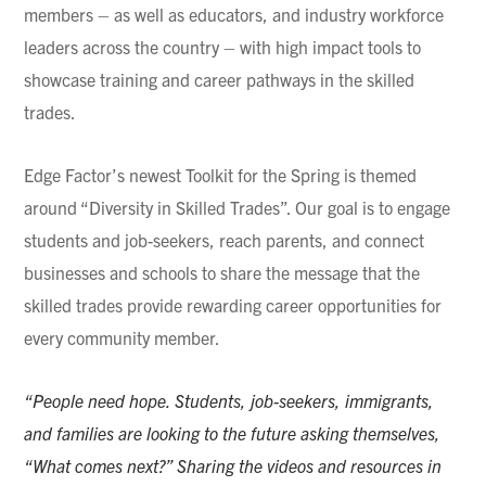
members – as well as educators, and industry workforce
leaders across the country – with high impact tools to
showcase training and career pathways in the skilled
trades.
Edge Factor’s newest Toolkit for the Spring is themed
around “Diversity in Skilled Trades”. Our goal is to engage
students and job-seekers, reach parents, and connect
businesses and schools to share the message that the
skilled trades provide rewarding career opportunities for
every community member.
“People need hope. Students, job-seekers, immigrants,
and families are looking to the future asking themselves,
“What comes next?” Sharing the videos and resources in