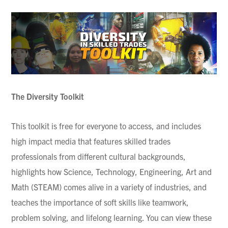
The Diversity Toolkit
This toolkit is free for everyone to access, and includes
high impact media that features skilled trades
professionals from different cultural backgrounds,
highlights how Science, Technology, Engineering, Art and
Math (STEAM) comes alive in a variety of industries, and
teaches the importance of soft skills like teamwork,
problem solving, and lifelong learning. You can view these