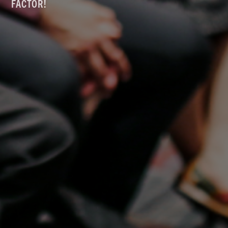
FACTOR!